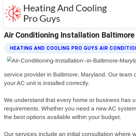
Air Conditioning Installation Baltimor
HEATING AND COOLING PRO GUYS AIR CONDITIO
service provider in Baltimore, Maryland. Our team o
your AC unit is installed correctly.
We understand that every home or business has uni
requirements. Whether you need a new AC system for
the best options available within your budget.
Our services include an initial consultation where