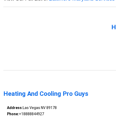
H
Heating And Cooling Pro Guys
Address:
Las Vegas NV 89178
Phone:
+18888844927