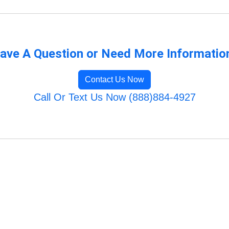
ave A Question or Need More Informatio
Contact Us Now
Call Or Text Us Now (888)884-4927