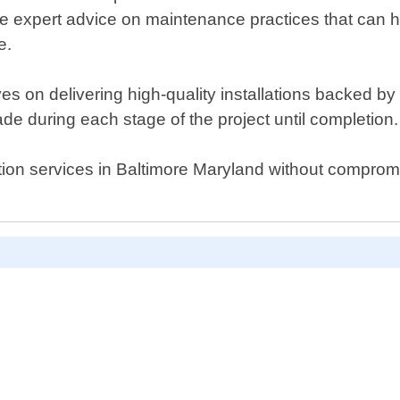
de expert advice on maintenance practices that can h
e.
 on delivering high-quality installations backed by e
e during each stage of the project until completion.
llation services in Baltimore Maryland without comprom