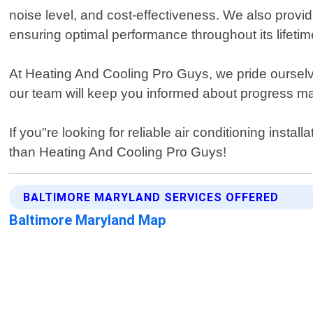
noise level, and cost-effectiveness. We also provi
ensuring optimal performance throughout its lifetim
At Heating And Cooling Pro Guys, we pride ourselves
our team will keep you informed about progress mad
If you"re looking for reliable air conditioning insta
than Heating And Cooling Pro Guys!
BALTIMORE MARYLAND SERVICES OFFERED
Baltimore Maryland Map