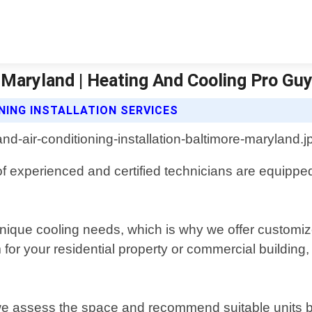
e Maryland | Heating And Cooling Pro Gu
NING INSTALLATION SERVICES
f experienced and certified technicians are equipped
que cooling needs, which is why we offer customized
 your residential property or commercial building, o
 we assess the space and recommend suitable units ba