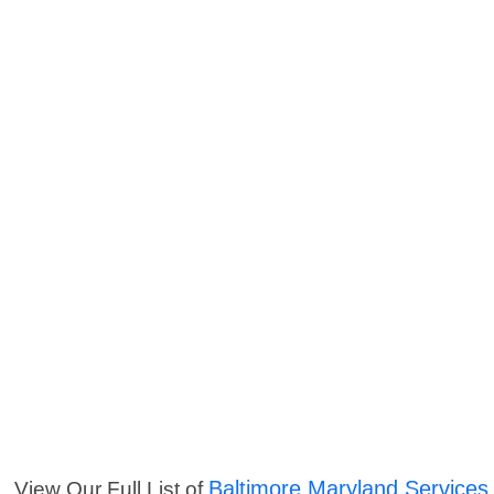
Baltimore Maryland Services
View Our Full List of