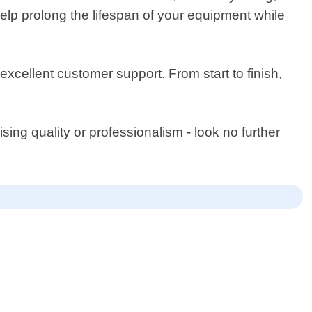
elp prolong the lifespan of your equipment while
xcellent customer support. From start to finish,
ising quality or professionalism - look no further