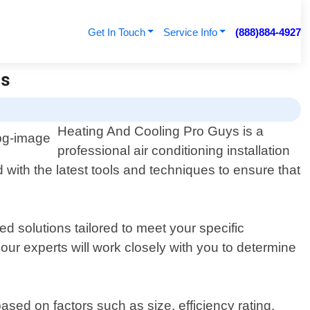
Get In Touch
Service Info
(888)884-4927
ys
Heating And Cooling Pro Guys is a
professional air conditioning installation
 with the latest tools and techniques to ensure that
 solutions tailored to meet your specific
ur experts will work closely with you to determine
sed on factors such as size, efficiency rating,