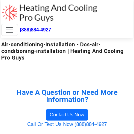
(888)884-4927
Air-conditioning-installation - Dcs-air-
conditioning-installation | Heating And Cooling
Pro Guys
Have A Question or Need More
Information?
Contact Us Now
Call Or Text Us Now (888)884-4927