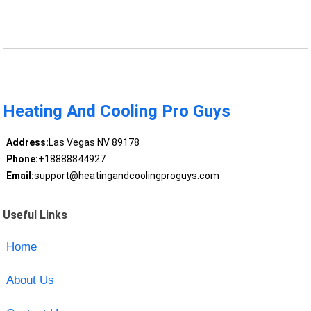
Heating And Cooling Pro Guys
Address:
Las Vegas NV 89178
Phone:
+18888844927
Email:
support@heatingandcoolingproguys.com
Useful Links
Home
About Us