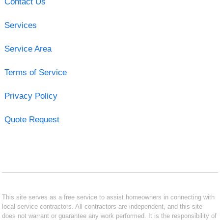
Contact Us
Services
Service Area
Terms of Service
Privacy Policy
Quote Request
This site serves as a free service to assist homeowners in connecting with
local service contractors. All contractors are independent, and this site
does not warrant or guarantee any work performed. It is the responsibility of