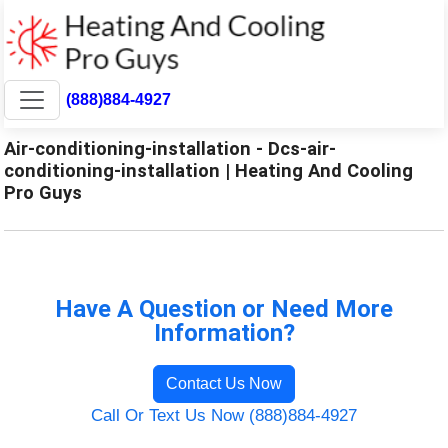
(888)884-4927
Air-conditioning-installation - Dcs-air-
conditioning-installation | Heating And Cooling
Pro Guys
Have A Question or Need More
Information?
Contact Us Now
Call Or Text Us Now (888)884-4927