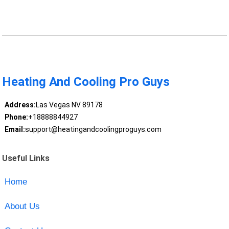
Heating And Cooling Pro Guys
Address:
Las Vegas NV 89178
Phone:
+18888844927
Email:
support@heatingandcoolingproguys.com
Useful Links
Home
About Us