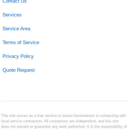
Contact Us
Services
Service Area
Terms of Service
Privacy Policy
Quote Request
This site serves as a free service to assist homeowners in connecting with
local service contractors. All contractors are independent, and this site
does not warrant or guarantee any work performed. It is the responsibility of