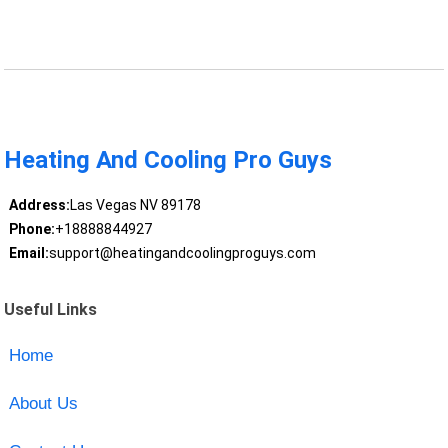
Heating And Cooling Pro Guys
Address:
Las Vegas NV 89178
Phone:
+18888844927
Email:
support@heatingandcoolingproguys.com
Useful Links
Home
About Us