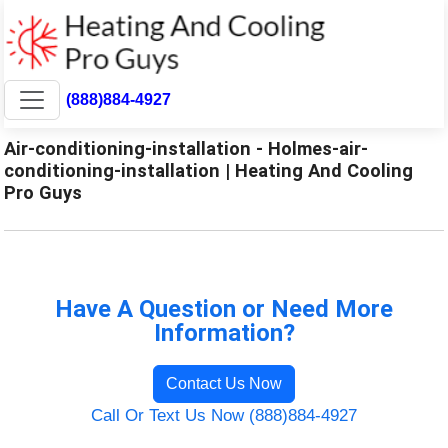
(888)884-4927
Air-conditioning-installation - Holmes-air-
conditioning-installation | Heating And Cooling
Pro Guys
Have A Question or Need More
Information?
Contact Us Now
Call Or Text Us Now (888)884-4927