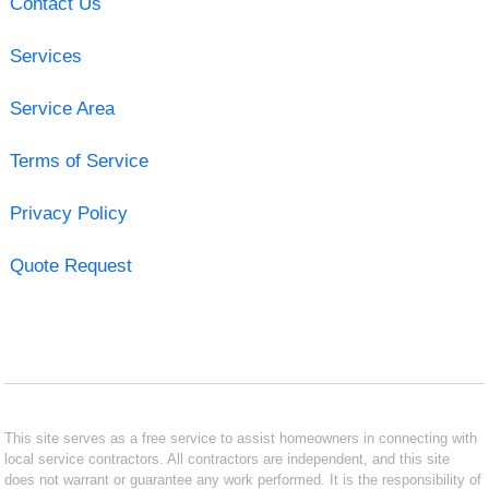
Contact Us
Services
Service Area
Terms of Service
Privacy Policy
Quote Request
This site serves as a free service to assist homeowners in connecting with
local service contractors. All contractors are independent, and this site
does not warrant or guarantee any work performed. It is the responsibility of