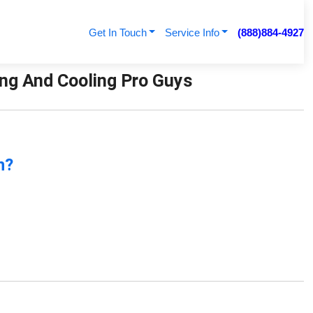
Get In Touch
Service Info
(888)884-4927
ting And Cooling Pro Guys
n?