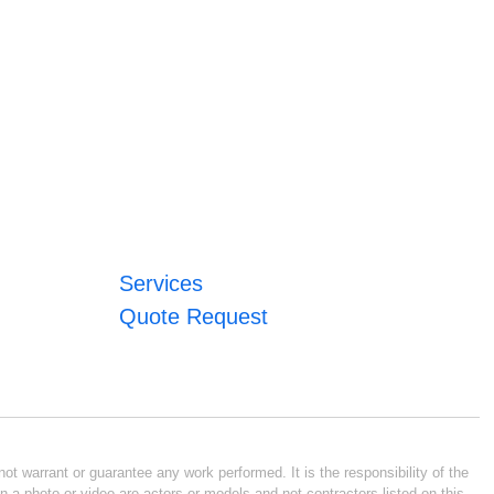
Services
Quote Request
ot warrant or guarantee any work performed. It is the responsibility of the
n a photo or video are actors or models and not contractors listed on this