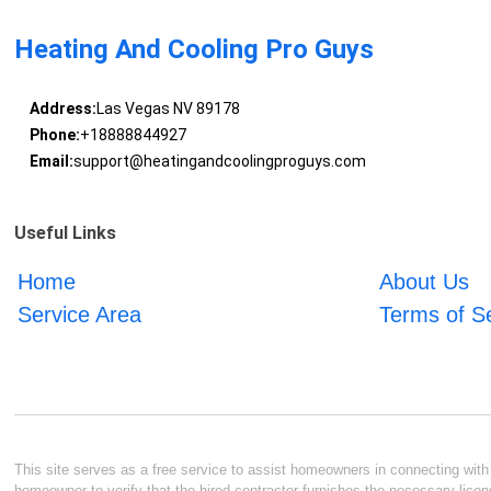
Heating And Cooling Pro Guys
Address:
Las Vegas NV 89178
Phone:
+18888844927
Email:
support@heatingandcoolingproguys.com
Useful Links
Home
About Us
Service Area
Terms of S
This site serves as a free service to assist homeowners in connecting with l
homeowner to verify that the hired contractor furnishes the necessary licen