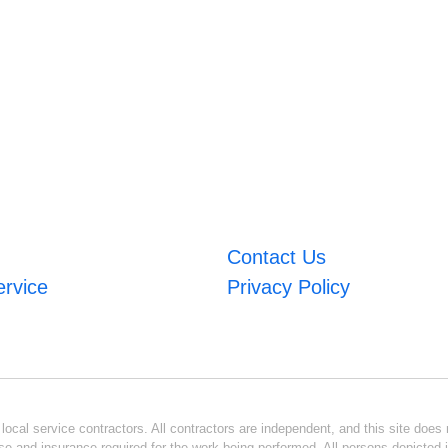
Contact Us
ervice
Privacy Policy
ocal service contractors. All contractors are independent, and this site does n
se and insurance required for the work being performed. All persons depicted i