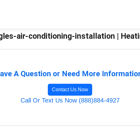
agles-air-conditioning-installation | Hea
ave A Question or Need More Informatio
Contact Us Now
Call Or Text Us Now (888)884-4927