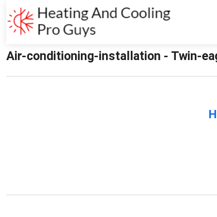
Air-conditioning-installation - Twin-e
H