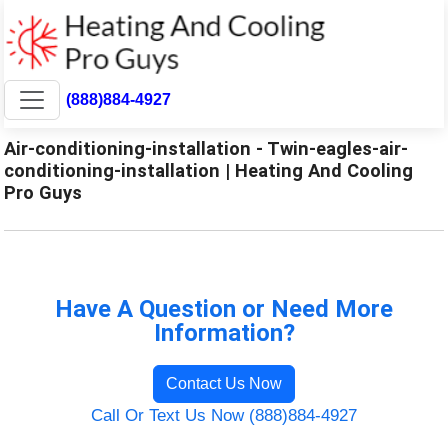
(888)884-4927
Air-conditioning-installation - Twin-eagles-air-
conditioning-installation | Heating And Cooling
Pro Guys
Have A Question or Need More
Information?
Contact Us Now
Call Or Text Us Now (888)884-4927