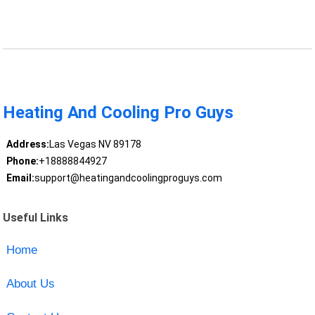
Heating And Cooling Pro Guys
Address:
Las Vegas NV 89178
Phone:
+18888844927
Email:
support@heatingandcoolingproguys.com
Useful Links
Home
About Us