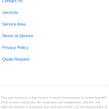
Contact Us
Services
Service Area
Terms of Service
Privacy Policy
Quote Request
This site serves as a free service to assist homeowners in connecting with
local service contractors. All contractors are independent, and this site
does not warrant or guarantee any work performed. It is the responsibility of