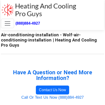
(888)884-4927
Air-conditioning-installation - Wolf-air-
conditioning-installation | Heating And Cooling
Pro Guys
Have A Question or Need More
Information?
Contact Us Now
Call Or Text Us Now (888)884-4927