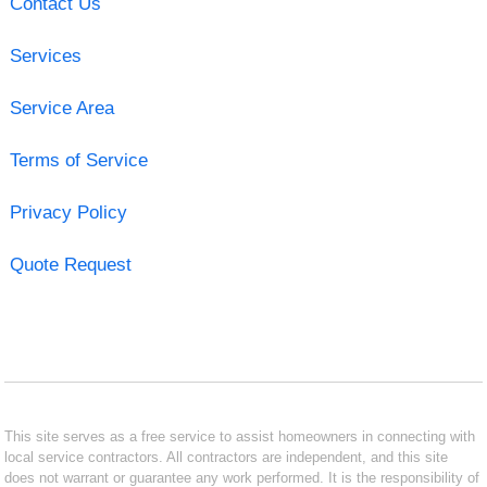
Contact Us
Services
Service Area
Terms of Service
Privacy Policy
Quote Request
This site serves as a free service to assist homeowners in connecting with
local service contractors. All contractors are independent, and this site
does not warrant or guarantee any work performed. It is the responsibility of