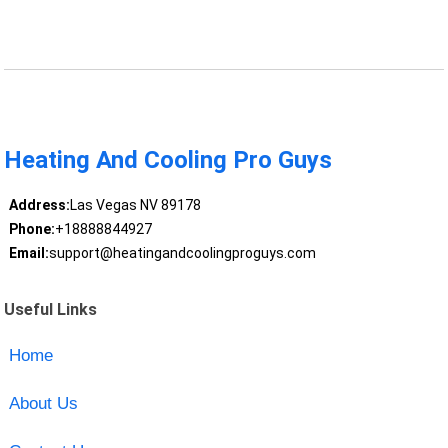
Heating And Cooling Pro Guys
Address:
Las Vegas NV 89178
Phone:
+18888844927
Email:
support@heatingandcoolingproguys.com
Useful Links
Home
About Us