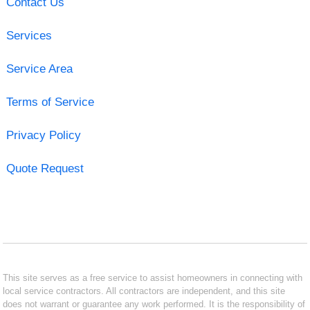
Contact Us
Services
Service Area
Terms of Service
Privacy Policy
Quote Request
This site serves as a free service to assist homeowners in connecting with
local service contractors. All contractors are independent, and this site
does not warrant or guarantee any work performed. It is the responsibility of