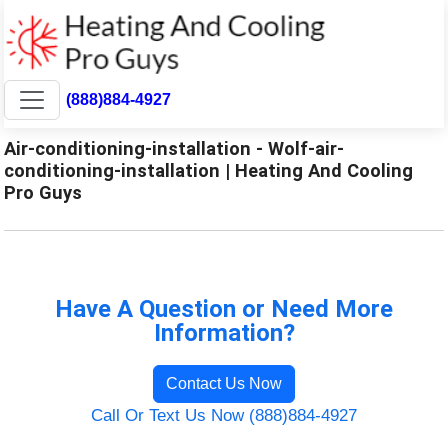
(888)884-4927
Air-conditioning-installation - Wolf-air-
conditioning-installation | Heating And Cooling
Pro Guys
Have A Question or Need More
Information?
Contact Us Now
Call Or Text Us Now (888)884-4927