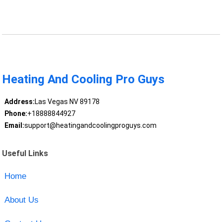
Heating And Cooling Pro Guys
Address:
Las Vegas NV 89178
Phone:
+18888844927
Email:
support@heatingandcoolingproguys.com
Useful Links
Home
About Us