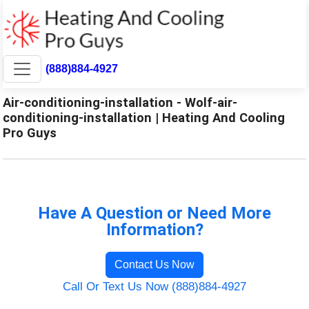
(888)884-4927
Air-conditioning-installation - Wolf-air-
conditioning-installation | Heating And Cooling
Pro Guys
Have A Question or Need More
Information?
Contact Us Now
Call Or Text Us Now (888)884-4927