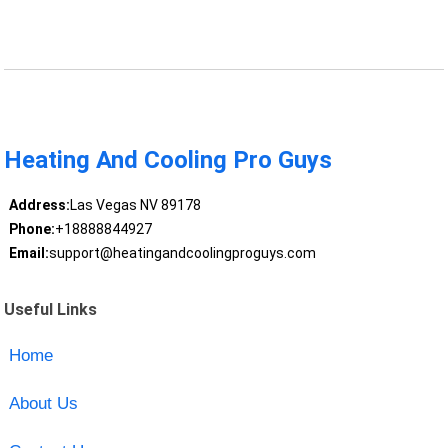
Heating And Cooling Pro Guys
Address:
Las Vegas NV 89178
Phone:
+18888844927
Email:
support@heatingandcoolingproguys.com
Useful Links
Home
About Us