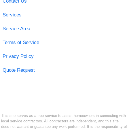
Contact Us
Services
Service Area
Terms of Service
Privacy Policy
Quote Request
This site serves as a free service to assist homeowners in connecting with
local service contractors. All contractors are independent, and this site
does not warrant or guarantee any work performed. It is the responsibility of