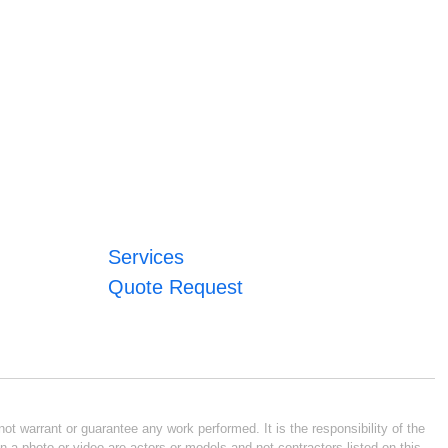
Services
Quote Request
ot warrant or guarantee any work performed. It is the responsibility of the
n a photo or video are actors or models and not contractors listed on this