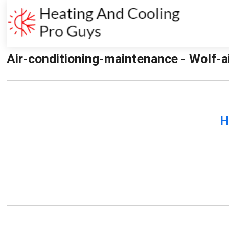
Air-conditioning-maintenance - Wolf-a
H