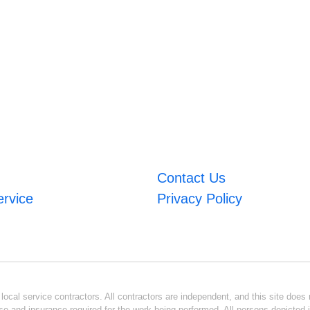
Contact Us
ervice
Privacy Policy
ocal service contractors. All contractors are independent, and this site does n
se and insurance required for the work being performed. All persons depicted i