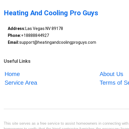
Heating And Cooling Pro Guys
Address:
Las Vegas NV 89178
Phone:
+18888844927
Email:
support@heatingandcoolingproguys.com
Useful Links
Home
About Us
Service Area
Terms of S
This site serves as a free service to assist homeowners in connecting with l
homeowner to verify that the hired contractor furnishes the necessary licen