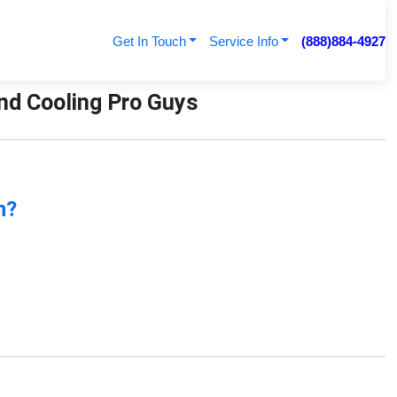
Get In Touch
Service Info
(888)884-4927
And Cooling Pro Guys
n?