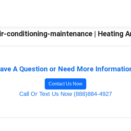
ir-conditioning-maintenance | Heating 
ave A Question or Need More Informatio
Contact Us Now
Call Or Text Us Now (888)884-4927