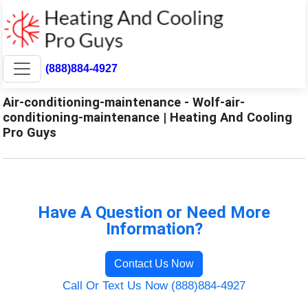
(888)884-4927
Air-conditioning-maintenance - Wolf-air-
conditioning-maintenance | Heating And Cooling
Pro Guys
Have A Question or Need More
Information?
Contact Us Now
Call Or Text Us Now (888)884-4927