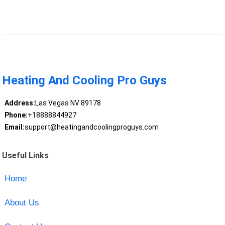
Heating And Cooling Pro Guys
Address:
Las Vegas NV 89178
Phone:
+18888844927
Email:
support@heatingandcoolingproguys.com
Useful Links
Home
About Us