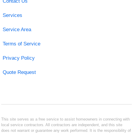
Contact Us
Services
Service Area
Terms of Service
Privacy Policy
Quote Request
This site serves as a free service to assist homeowners in connecting with
local service contractors. All contractors are independent, and this site
does not warrant or guarantee any work performed. It is the responsibility of