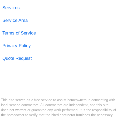
Services
Service Area
Terms of Service
Privacy Policy
Quote Request
This site serves as a free service to assist homeowners in connecting with
local service contractors. All contractors are independent, and this site
does not warrant or guarantee any work performed. It is the responsibility of
the homeowner to verify that the hired contractor furnishes the necessary