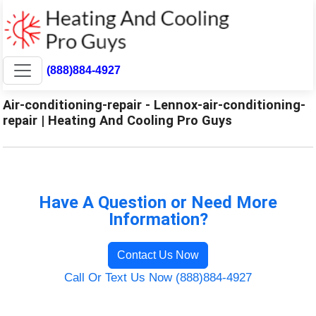
(888)884-4927
Air-conditioning-repair - Lennox-air-conditioning-
repair | Heating And Cooling Pro Guys
Have A Question or Need More
Information?
Contact Us Now
Call Or Text Us Now (888)884-4927