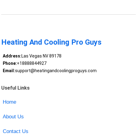
Heating And Cooling Pro Guys
Address:
Las Vegas NV 89178
Phone:
+18888844927
Email:
support@heatingandcoolingproguys.com
Useful Links
Home
About Us
Contact Us