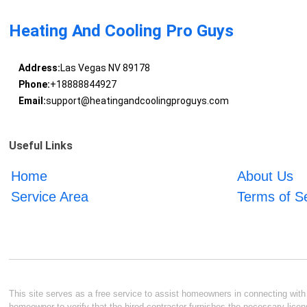
Heating And Cooling Pro Guys
Address:
Las Vegas NV 89178
Phone:
+18888844927
Email:
support@heatingandcoolingproguys.com
Useful Links
Home
About Us
Service Area
Terms of S
This site serves as a free service to assist homeowners in connecting with l
homeowner to verify that the hired contractor furnishes the necessary licen