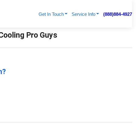
Get In Touch
Service Info
(888)884-4927
 Cooling Pro Guys
n?