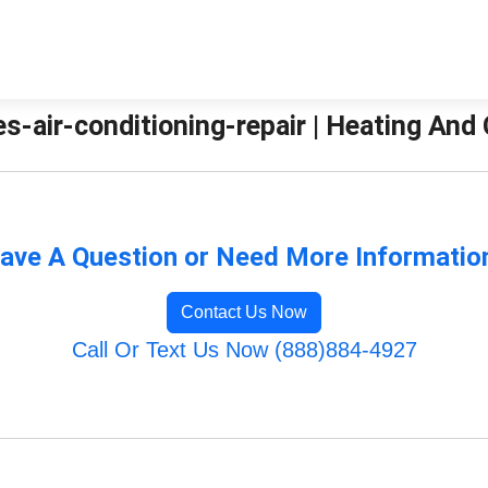
es-air-conditioning-repair | Heating And
ave A Question or Need More Informatio
Contact Us Now
Call Or Text Us Now (888)884-4927