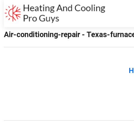
Air-conditioning-repair - Texas-furnac
H