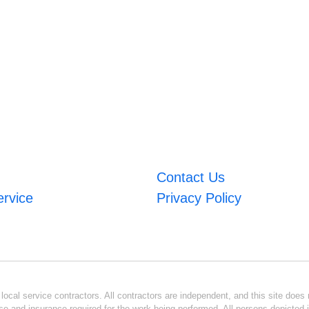
Contact Us
ervice
Privacy Policy
ocal service contractors. All contractors are independent, and this site does n
se and insurance required for the work being performed. All persons depicted i