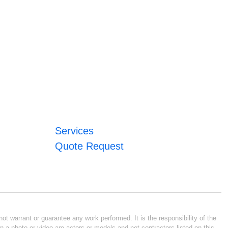
Services
Quote Request
ot warrant or guarantee any work performed. It is the responsibility of the
n a photo or video are actors or models and not contractors listed on this