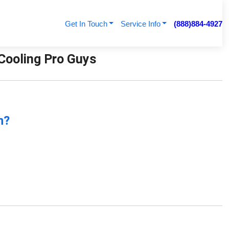
Get In Touch
Service Info
(888)884-4927
 Cooling Pro Guys
n?