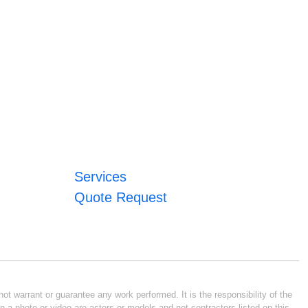
Services
Quote Request
ot warrant or guarantee any work performed. It is the responsibility of the
n a photo or video are actors or models and not contractors listed on this