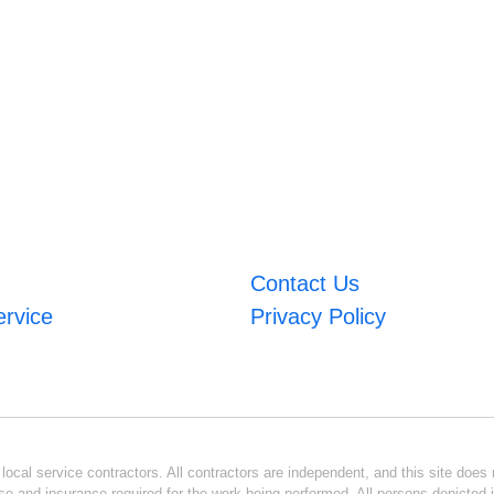
Contact Us
ervice
Privacy Policy
ocal service contractors. All contractors are independent, and this site does n
se and insurance required for the work being performed. All persons depicted i