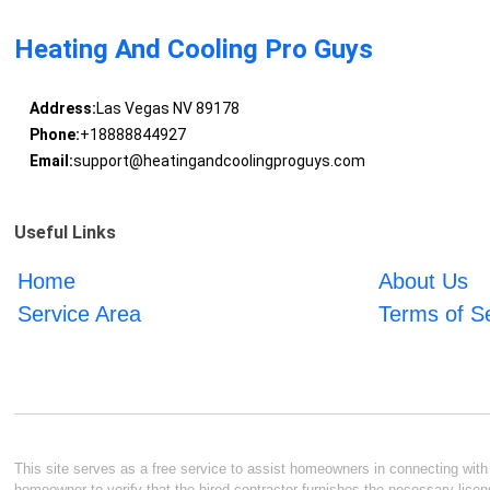
Heating And Cooling Pro Guys
Address:
Las Vegas NV 89178
Phone:
+18888844927
Email:
support@heatingandcoolingproguys.com
Useful Links
Home
About Us
Service Area
Terms of S
This site serves as a free service to assist homeowners in connecting with l
homeowner to verify that the hired contractor furnishes the necessary licen