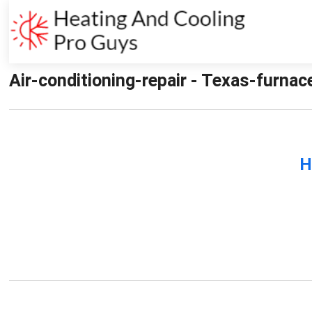
Air-conditioning-repair - Texas-furnac
H