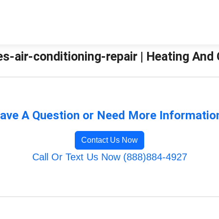
es-air-conditioning-repair | Heating And
ave A Question or Need More Informatio
Contact Us Now
Call Or Text Us Now (888)884-4927