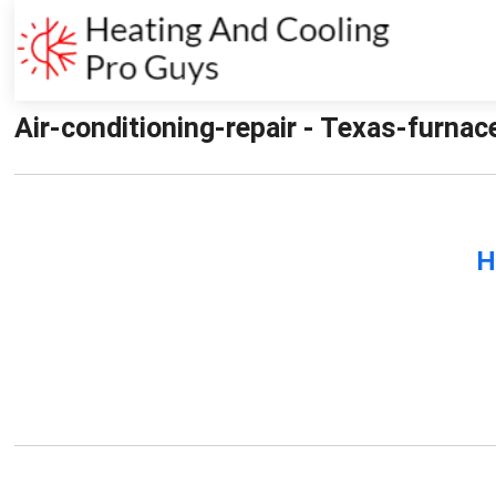
Air-conditioning-repair - Texas-furnac
H