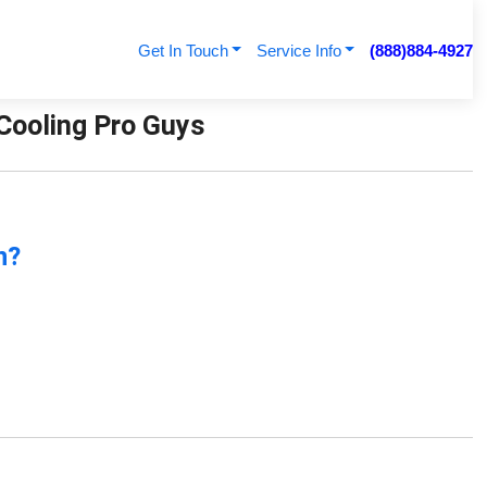
Get In Touch
Service Info
(888)884-4927
 Cooling Pro Guys
n?