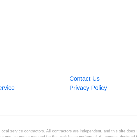
Contact Us
ervice
Privacy Policy
ocal service contractors. All contractors are independent, and this site does n
se and insurance required for the work being performed. All persons depicted i