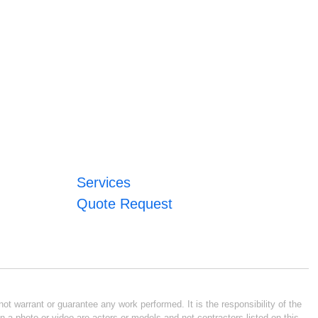
Services
Quote Request
ot warrant or guarantee any work performed. It is the responsibility of the
n a photo or video are actors or models and not contractors listed on this