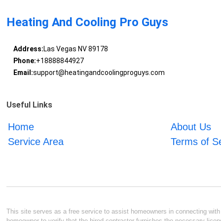
Heating And Cooling Pro Guys
Address:
Las Vegas NV 89178
Phone:
+18888844927
Email:
support@heatingandcoolingproguys.com
Useful Links
Home
About Us
Service Area
Terms of S
This site serves as a free service to assist homeowners in connecting with l
homeowner to verify that the hired contractor furnishes the necessary licen