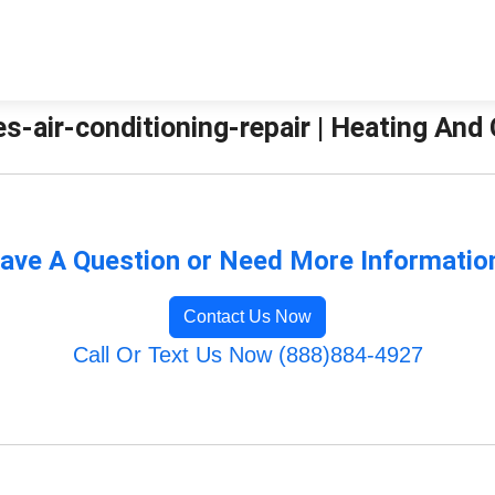
es-air-conditioning-repair | Heating And
ave A Question or Need More Informatio
Contact Us Now
Call Or Text Us Now (888)884-4927