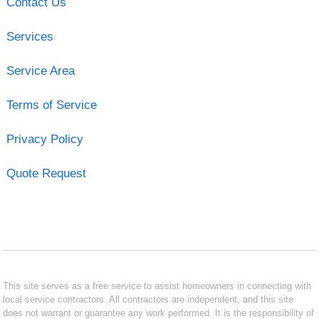
Contact Us
Services
Service Area
Terms of Service
Privacy Policy
Quote Request
This site serves as a free service to assist homeowners in connecting with
local service contractors. All contractors are independent, and this site
does not warrant or guarantee any work performed. It is the responsibility of