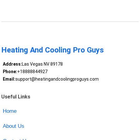
Heating And Cooling Pro Guys
Address:
Las Vegas NV 89178
Phone:
+18888844927
Email:
support@heatingandcoolingproguys.com
Useful Links
Home
About Us