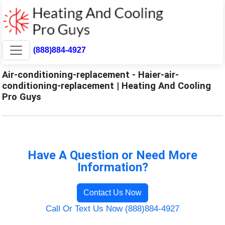
(888)884-4927
Air-conditioning-replacement - Haier-air-
conditioning-replacement | Heating And Cooling
Pro Guys
Have A Question or Need More
Information?
Contact Us Now
Call Or Text Us Now (888)884-4927