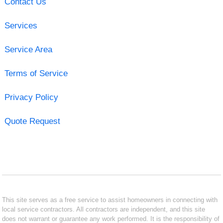
Contact Us
Services
Service Area
Terms of Service
Privacy Policy
Quote Request
This site serves as a free service to assist homeowners in connecting with
local service contractors. All contractors are independent, and this site
does not warrant or guarantee any work performed. It is the responsibility of