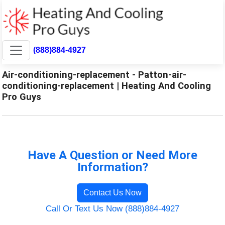
(888)884-4927
Air-conditioning-replacement - Patton-air-
conditioning-replacement | Heating And Cooling
Pro Guys
Have A Question or Need More
Information?
Contact Us Now
Call Or Text Us Now (888)884-4927