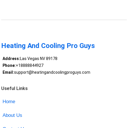
Heating And Cooling Pro Guys
Address:
Las Vegas NV 89178
Phone:
+18888844927
Email:
support@heatingandcoolingproguys.com
Useful Links
Home
About Us