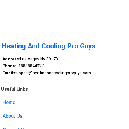
Heating And Cooling Pro Guys
Address:
Las Vegas NV 89178
Phone:
+18888844927
Email:
support@heatingandcoolingproguys.com
Useful Links
Home
About Us