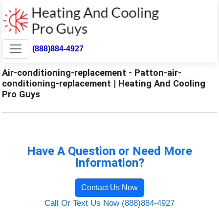
(888)884-4927
Air-conditioning-replacement - Patton-air-
conditioning-replacement | Heating And Cooling
Pro Guys
Have A Question or Need More
Information?
Contact Us Now
Call Or Text Us Now (888)884-4927