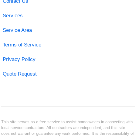
Contact Us
Services
Service Area
Terms of Service
Privacy Policy
Quote Request
This site serves as a free service to assist homeowners in connecting with
local service contractors. All contractors are independent, and this site
does not warrant or guarantee any work performed. It is the responsibility of