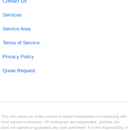
Contact Us
Services
Service Area
Terms of Service
Privacy Policy
Quote Request
This site serves as a free service to assist homeowners in connecting with
local service contractors. All contractors are independent, and this site
does not warrant or guarantee any work performed. It is the responsibility of