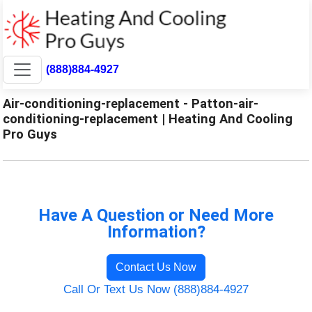
(888)884-4927
Air-conditioning-replacement - Patton-air-
conditioning-replacement | Heating And Cooling
Pro Guys
Have A Question or Need More
Information?
Contact Us Now
Call Or Text Us Now (888)884-4927