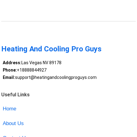
Heating And Cooling Pro Guys
Address:
Las Vegas NV 89178
Phone:
+18888844927
Email:
support@heatingandcoolingproguys.com
Useful Links
Home
About Us