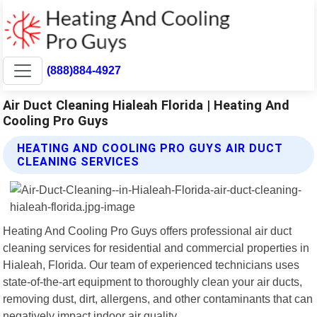
(888)884-4927
Air Duct Cleaning Hialeah Florida | Heating And
Cooling Pro Guys
HEATING AND COOLING PRO GUYS AIR DUCT
CLEANING SERVICES
Heating And Cooling Pro Guys offers professional air duct
cleaning services for residential and commercial properties in
Hialeah, Florida. Our team of experienced technicians uses
state-of-the-art equipment to thoroughly clean your air ducts,
removing dust, dirt, allergens, and other contaminants that can
negatively impact indoor air quality.