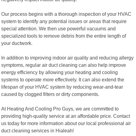
Our process begins with a thorough inspection of your HVAC
system to identify any potential issues or areas that require
special attention. We then use powerful vacuums and
specialized tools to remove debris from the entire length of
your ductwork.
In addition to improving indoor air quality and reducing allergy
symptoms, regular air duct cleaning can also help improve
energy efficiency by allowing your heating and cooling
systems to operate more effectively. It can also extend the
lifespan of your HVAC system by reducing wear-and-tear
caused by clogged filters or dirty components.
At Heating And Cooling Pro Guys, we are committed to
providing high-quality service at an affordable price. Contact
us today for more information about our local professional air
duct cleaning services in Hialeah!