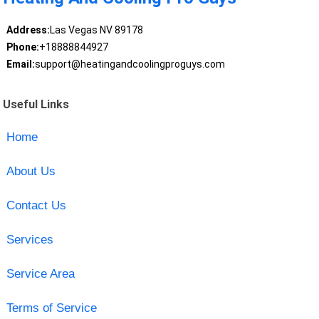
Address:
Las Vegas NV 89178
Phone:
+18888844927
Email:
support@heatingandcoolingproguys.com
Useful Links
Home
About Us
Contact Us
Services
Service Area
Terms of Service