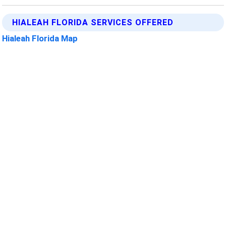
HIALEAH FLORIDA SERVICES OFFERED
Hialeah Florida Map