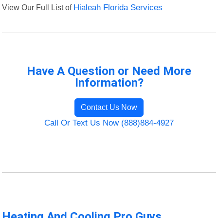
View Our Full List of
Hialeah Florida Services
Have A Question or Need More
Information?
Contact Us Now
Call Or Text Us Now (888)884-4927
Heating And Cooling Pro Guys