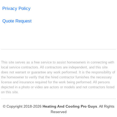
Privacy Policy
Quote Request
This site serves as a free service to assist homeowners in connecting with
local service contractors. All contractors are independent, and this site
does not warrant or guarantee any work performed. It is the responsibility of
the homeowner to verify that the hired contractor furnishes the necessary
license and insurance required for the work being performed. All persons
depicted in a photo or video are actors or models and not contractors listed
on this site.
© Copyright 2018-2026
Heating And Cooling Pro Guys
. All Rights
Reserved