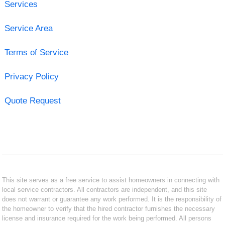
Services
Service Area
Terms of Service
Privacy Policy
Quote Request
This site serves as a free service to assist homeowners in connecting with
local service contractors. All contractors are independent, and this site
does not warrant or guarantee any work performed. It is the responsibility of
the homeowner to verify that the hired contractor furnishes the necessary
license and insurance required for the work being performed. All persons