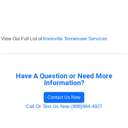
View Our Full List of
Knoxville Tennessee Services
Have A Question or Need More
Information?
Contact Us Now
Call Or Text Us Now (888)884-4927