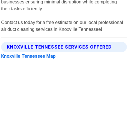
businesses ensuring minimal disruption while completing
their tasks efficiently.
Contact us today for a free estimate on our local professional
air duct cleaning services in Knoxville Tennessee!
KNOXVILLE TENNESSEE SERVICES OFFERED
Knoxville Tennessee Map