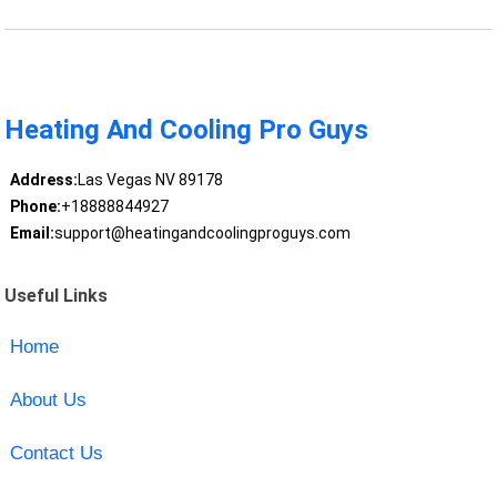
Heating And Cooling Pro Guys
Address:
Las Vegas NV 89178
Phone:
+18888844927
Email:
support@heatingandcoolingproguys.com
Useful Links
Home
About Us
Contact Us