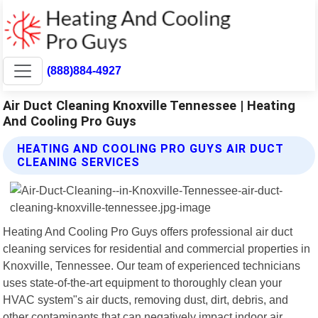
(888)884-4927
Air Duct Cleaning Knoxville Tennessee | Heating
And Cooling Pro Guys
HEATING AND COOLING PRO GUYS AIR DUCT
CLEANING SERVICES
Heating And Cooling Pro Guys offers professional air duct
cleaning services for residential and commercial properties in
Knoxville, Tennessee. Our team of experienced technicians
uses state-of-the-art equipment to thoroughly clean your
HVAC system"s air ducts, removing dust, dirt, debris, and
other contaminants that can negatively impact indoor air