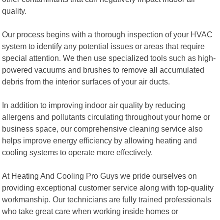
quality.
Our process begins with a thorough inspection of your HVAC
system to identify any potential issues or areas that require
special attention. We then use specialized tools such as high-
powered vacuums and brushes to remove all accumulated
debris from the interior surfaces of your air ducts.
In addition to improving indoor air quality by reducing
allergens and pollutants circulating throughout your home or
business space, our comprehensive cleaning service also
helps improve energy efficiency by allowing heating and
cooling systems to operate more effectively.
At Heating And Cooling Pro Guys we pride ourselves on
providing exceptional customer service along with top-quality
workmanship. Our technicians are fully trained professionals
who take great care when working inside homes or