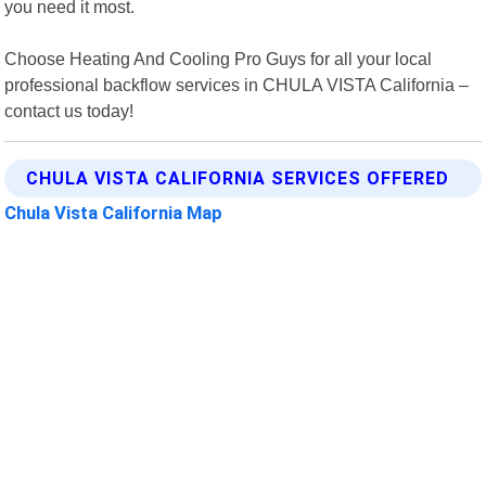
you need it most.
Choose Heating And Cooling Pro Guys for all your local
professional backflow services in CHULA VISTA California –
contact us today!
CHULA VISTA CALIFORNIA SERVICES OFFERED
Chula Vista California Map