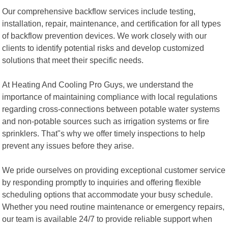
Our comprehensive backflow services include testing,
installation, repair, maintenance, and certification for all types
of backflow prevention devices. We work closely with our
clients to identify potential risks and develop customized
solutions that meet their specific needs.
At Heating And Cooling Pro Guys, we understand the
importance of maintaining compliance with local regulations
regarding cross-connections between potable water systems
and non-potable sources such as irrigation systems or fire
sprinklers. That"s why we offer timely inspections to help
prevent any issues before they arise.
We pride ourselves on providing exceptional customer service
by responding promptly to inquiries and offering flexible
scheduling options that accommodate your busy schedule.
Whether you need routine maintenance or emergency repairs,
our team is available 24/7 to provide reliable support when