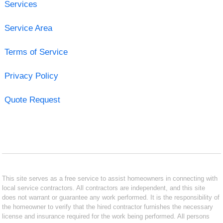
Services
Service Area
Terms of Service
Privacy Policy
Quote Request
This site serves as a free service to assist homeowners in connecting with
local service contractors. All contractors are independent, and this site
does not warrant or guarantee any work performed. It is the responsibility of
the homeowner to verify that the hired contractor furnishes the necessary
license and insurance required for the work being performed. All persons