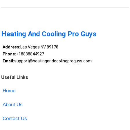
Heating And Cooling Pro Guys
Address:
Las Vegas NV 89178
Phone:
+18888844927
Email:
support@heatingandcoolingproguys.com
Useful Links
Home
About Us
Contact Us