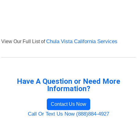
View Our Full List of
Chula Vista California Services
Have A Question or Need More
Information?
Contact Us Now
Call Or Text Us Now (888)884-4927