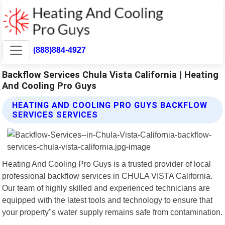
(888)884-4927
Backflow Services Chula Vista California | Heating
And Cooling Pro Guys
HEATING AND COOLING PRO GUYS BACKFLOW
SERVICES SERVICES
Heating And Cooling Pro Guys is a trusted provider of local
professional backflow services in CHULA VISTA California.
Our team of highly skilled and experienced technicians are
equipped with the latest tools and technology to ensure that
your property"s water supply remains safe from contamination.