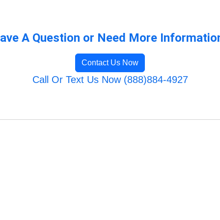
ave A Question or Need More Informatio
Contact Us Now
Call Or Text Us Now (888)884-4927