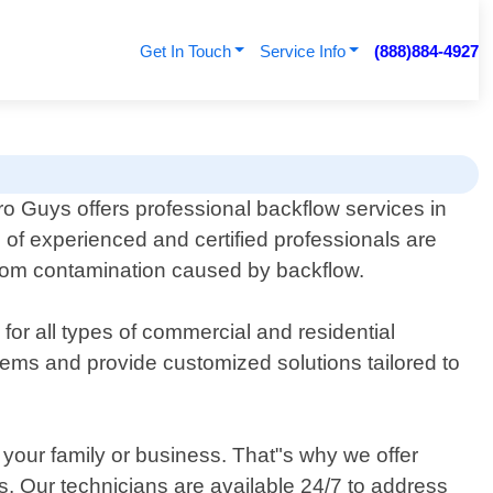
Get In Touch
Service Info
(888)884-4927
o Guys offers professional backflow services in
 of experienced and certified professionals are
 from contamination caused by backflow.
 for all types of commercial and residential
ystems and provide customized solutions tailored to
your family or business. That"s why we offer
. Our technicians are available 24/7 to address