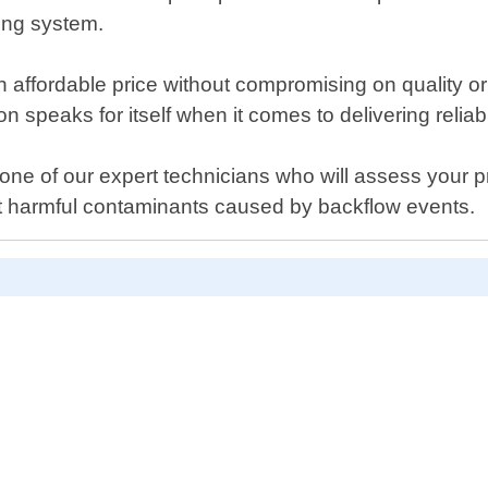
ing system.
an affordable price without compromising on quality o
 speaks for itself when it comes to delivering reliab
 one of our expert technicians who will assess you
t harmful contaminants caused by backflow events.