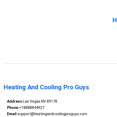
H
Heating And Cooling Pro Guys
Address:
Las Vegas NV 89178
Phone:
+18888844927
Email:
support@heatingandcoolingproguys.com