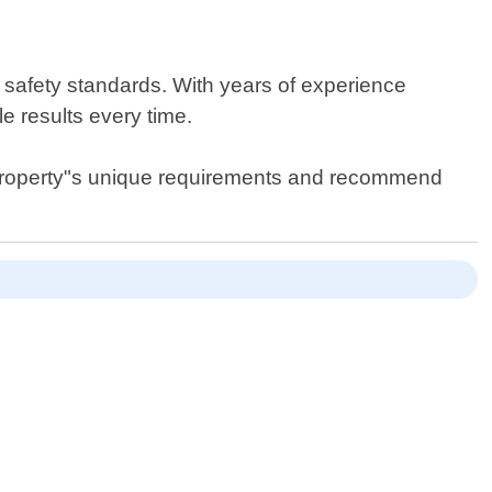
r safety standards. With years of experience
le results every time.
r property"s unique requirements and recommend