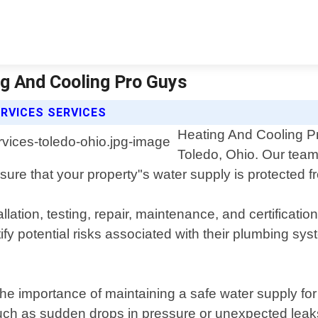
ng And Cooling Pro Guys
RVICES SERVICES
Heating And Cooling Pr
Toledo, Ohio. Our team
nsure that your property"s water supply is protected
tion, testing, repair, maintenance, and certification
tify potential risks associated with their plumbing s
e importance of maintaining a safe water supply for 
ch as sudden drops in pressure or unexpected leaks