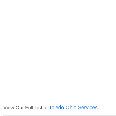
Toledo Ohio Services
View Our Full List of