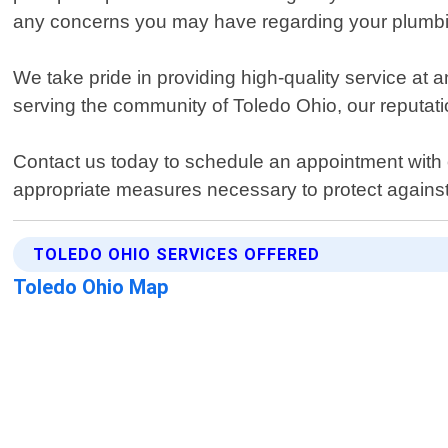
any concerns you may have regarding your plumb
We take pride in providing high-quality service at 
serving the community of Toledo Ohio, our reputation
Contact us today to schedule an appointment with
appropriate measures necessary to protect agains
TOLEDO OHIO SERVICES OFFERED
Toledo Ohio Map