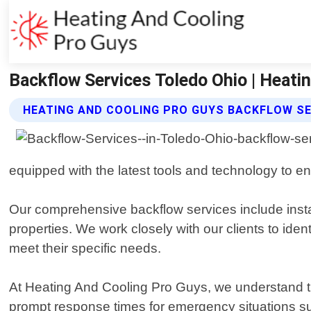
Backflow Services Toledo Ohio | Heati
HEATING AND COOLING PRO GUYS BACKFLOW SE
equipped with the latest tools and technology to e
Our comprehensive backflow services include installa
properties. We work closely with our clients to iden
meet their specific needs.
At Heating And Cooling Pro Guys, we understand th
prompt response times for emergency situations su