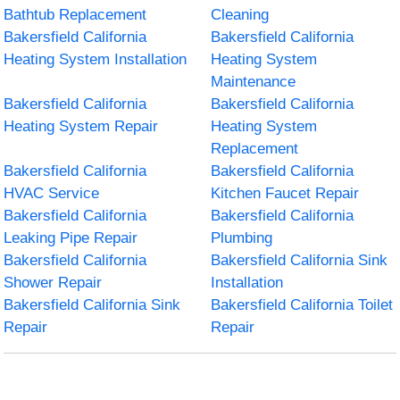
Bathtub Replacement
Cleaning
Bakersfield California
Bakersfield California
Heating System Installation
Heating System
Maintenance
Bakersfield California
Bakersfield California
Heating System Repair
Heating System
Replacement
Bakersfield California
Bakersfield California
HVAC Service
Kitchen Faucet Repair
Bakersfield California
Bakersfield California
Leaking Pipe Repair
Plumbing
Bakersfield California
Bakersfield California Sink
Shower Repair
Installation
Bakersfield California Sink
Bakersfield California Toilet
Repair
Repair