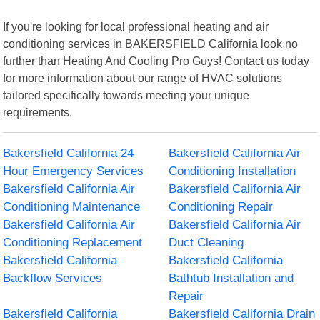
If you're looking for local professional heating and air
conditioning services in BAKERSFIELD California look no
further than Heating And Cooling Pro Guys! Contact us today
for more information about our range of HVAC solutions
tailored specifically towards meeting your unique
requirements.
Bakersfield California 24
Bakersfield California Air
Hour Emergency Services
Conditioning Installation
Bakersfield California Air
Bakersfield California Air
Conditioning Maintenance
Conditioning Repair
Bakersfield California Air
Bakersfield California Air
Conditioning Replacement
Duct Cleaning
Bakersfield California
Bakersfield California
Backflow Services
Bathtub Installation and
Repair
Bakersfield California
Bakersfield California Drain