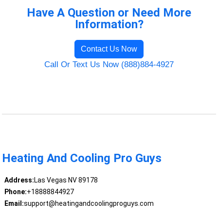
Have A Question or Need More
Information?
Contact Us Now
Call Or Text Us Now (888)884-4927
Heating And Cooling Pro Guys
Address:
Las Vegas NV 89178
Phone:
+18888844927
Email:
support@heatingandcoolingproguys.com