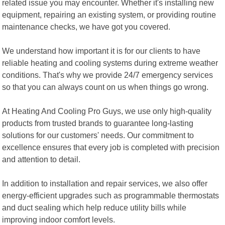
related issue you may encounter. Whether it's installing new
equipment, repairing an existing system, or providing routine
maintenance checks, we have got you covered.
We understand how important it is for our clients to have
reliable heating and cooling systems during extreme weather
conditions. That's why we provide 24/7 emergency services
so that you can always count on us when things go wrong.
At Heating And Cooling Pro Guys, we use only high-quality
products from trusted brands to guarantee long-lasting
solutions for our customers' needs. Our commitment to
excellence ensures that every job is completed with precision
and attention to detail.
In addition to installation and repair services, we also offer
energy-efficient upgrades such as programmable thermostats
and duct sealing which help reduce utility bills while
improving indoor comfort levels.