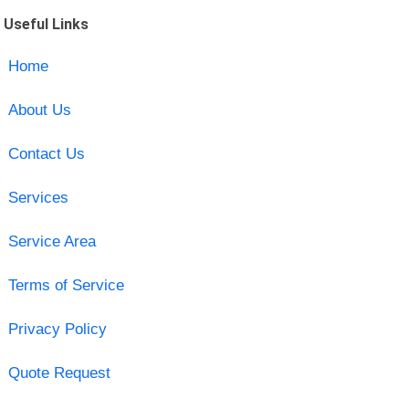
Useful Links
Home
About Us
Contact Us
Services
Service Area
Terms of Service
Privacy Policy
Quote Request