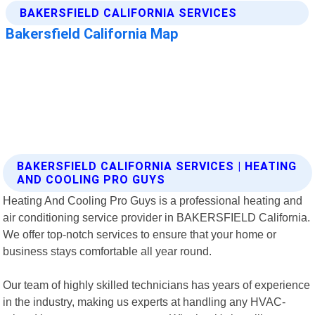
BAKERSFIELD CALIFORNIA SERVICES | HEATING
AND COOLING PRO GUYS
Heating And Cooling Pro Guys is a professional heating and
air conditioning service provider in BAKERSFIELD California.
We offer top-notch services to ensure that your home or
business stays comfortable all year round.
Our team of highly skilled technicians has years of experience
in the industry, making us experts at handling any HVAC-