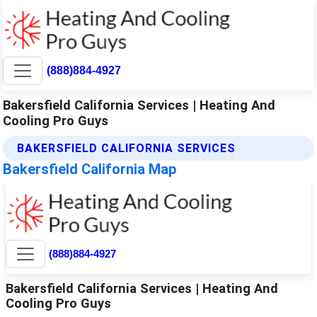
(888)884-4927
Bakersfield California Services | Heating And
Cooling Pro Guys
BAKERSFIELD CALIFORNIA SERVICES
Bakersfield California Map