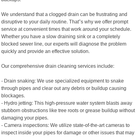
We understand that a clogged drain can be frustrating and
disruptive to your daily routine. That"s why we offer prompt
service at convenient times that work around your schedule.
Whether you have a slow draining sink or a completely
blocked sewer line, our experts will diagnose the problem
quickly and provide an effective solution.
Our comprehensive drain cleaning services include:
- Drain snaking: We use specialized equipment to snake
through pipes and clear out any debris or buildup causing
blockages.
- Hydro jetting: This high-pressure water system blasts away
stubborn obstructions like tree roots or grease buildup without
damaging your pipes.
- Camera inspections: We utilize state-of-the-art cameras to
inspect inside your pipes for damage or other issues that may