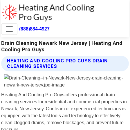
(888)884-4927
Drain Cleaning Newark New Jersey | Heating And
Cooling Pro Guys
HEATING AND COOLING PRO GUYS DRAIN
CLEANING SERVICES
Heating And Cooling Pro Guys offers professional drain
cleaning services for residential and commercial properties in
Newark, New Jersey. Our team of experienced technicians is
equipped with the latest tools and technology to effectively
clean clogged drains, remove blockages, and prevent future
backups.