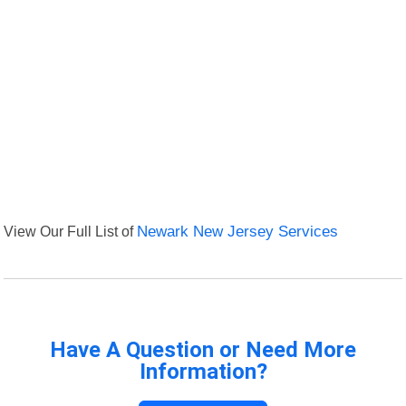
View Our Full List of
Newark New Jersey Services
Have A Question or Need More
Information?