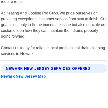
require repair.
At Heating And Cooling Pro Guys, we pride ourselves on
providing exceptional customer service from start to finish. Our
goal is not only to fix the immediate issue but also educate our
customers on how they can maintain their drains properly
going forward.
Contact us today for reliable local professional drain cleaning
services in Newark!
NEWARK NEW JERSEY SERVICES OFFERED
Newark New Jersey Map