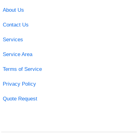
About Us
Contact Us
Services
Service Area
Terms of Service
Privacy Policy
Quote Request