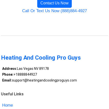
Contact Us Now
Call Or Text Us Now (888)884-4927
Heating And Cooling Pro Guys
Address:
Las Vegas NV 89178
Phone:
+18888844927
Email:
support@heatingandcoolingproguys.com
Useful Links
Home