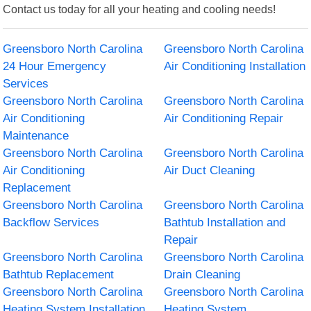
Contact us today for all your heating and cooling needs!
Greensboro North Carolina
Greensboro North Carolina
24 Hour Emergency
Air Conditioning Installation
Services
Greensboro North Carolina
Greensboro North Carolina
Air Conditioning
Air Conditioning Repair
Maintenance
Greensboro North Carolina
Greensboro North Carolina
Air Conditioning
Air Duct Cleaning
Replacement
Greensboro North Carolina
Greensboro North Carolina
Backflow Services
Bathtub Installation and
Repair
Greensboro North Carolina
Greensboro North Carolina
Bathtub Replacement
Drain Cleaning
Greensboro North Carolina
Greensboro North Carolina
Heating System Installation
Heating System