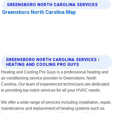
GREENSBORO NORTH CAROLINA SERVICES |
HEATING AND COOLING PRO GUYS
Heating and Cooling Pro Guys is a professional heating and
air conditioning service provider in Greensboro, North
Carolina. Our team of experienced technicians are dedicated
to providing top-notch services for all your HVAC needs.
We offer a wide range of services including installation, repair,
maintenance and replacement of heating systems such as