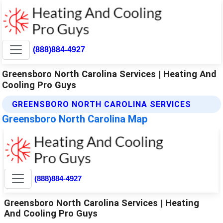
(888)884-4927
Greensboro North Carolina Services | Heating And
Cooling Pro Guys
GREENSBORO NORTH CAROLINA SERVICES
Greensboro North Carolina Map