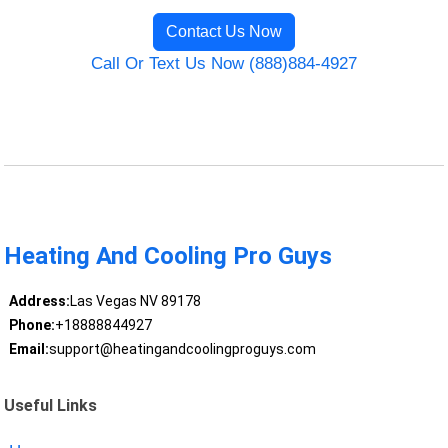
Contact Us Now
Call Or Text Us Now (888)884-4927
Heating And Cooling Pro Guys
Address:
Las Vegas NV 89178
Phone:
+18888844927
Email:
support@heatingandcoolingproguys.com
Useful Links