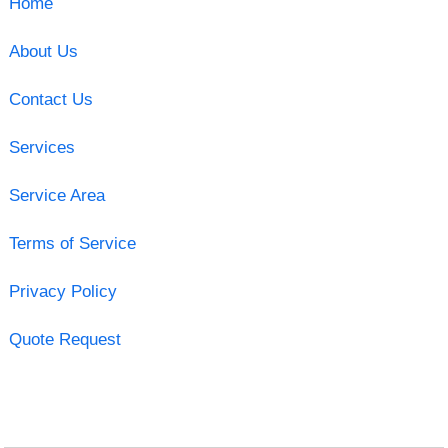
Home
About Us
Contact Us
Services
Service Area
Terms of Service
Privacy Policy
Quote Request