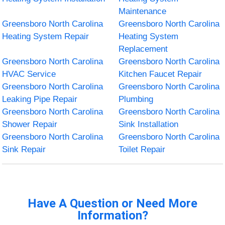
Maintenance
Greensboro North Carolina
Greensboro North Carolina
Heating System Repair
Heating System
Replacement
Greensboro North Carolina
Greensboro North Carolina
HVAC Service
Kitchen Faucet Repair
Greensboro North Carolina
Greensboro North Carolina
Leaking Pipe Repair
Plumbing
Greensboro North Carolina
Greensboro North Carolina
Shower Repair
Sink Installation
Greensboro North Carolina
Greensboro North Carolina
Sink Repair
Toilet Repair
Have A Question or Need More
Information?