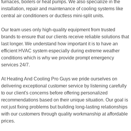
furnaces, boilers or heat pumps. We also specialize in the
installation, repair and maintenance of cooling systems like
central air conditioners or ductless mini-split units.
Our team uses only high-quality equipment from trusted
brands to ensure that our clients receive reliable solutions that
last longer. We understand how important it is to have an
efficient HVAC system especially during extreme weather
conditions which is why we provide prompt emergency
services 24/7.
At Heating And Cooling Pro Guys we pride ourselves on
delivering exceptional customer service by listening carefully
to our client's concerns before offering personalized
recommendations based on their unique situation. Our goal is
not just fixing problems but building long-lasting relationships
with our customers through quality workmanship at affordable
prices.