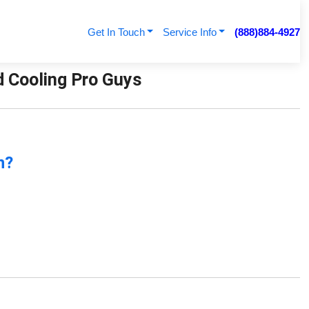
Get In Touch
Service Info
(888)884-4927
d Cooling Pro Guys
n?