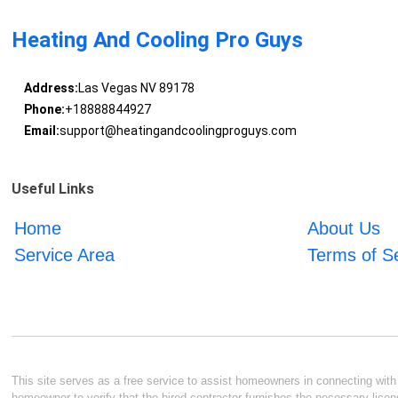
Heating And Cooling Pro Guys
Address:
Las Vegas NV 89178
Phone:
+18888844927
Email:
support@heatingandcoolingproguys.com
Useful Links
Home
About Us
Service Area
Terms of S
This site serves as a free service to assist homeowners in connecting with l
homeowner to verify that the hired contractor furnishes the necessary licen