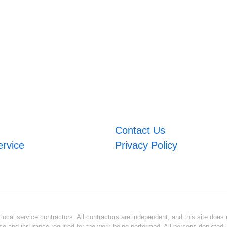
Contact Us
ervice
Privacy Policy
ocal service contractors. All contractors are independent, and this site does n
se and insurance required for the work being performed. All persons depicted i