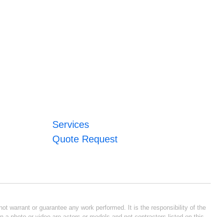
Services
Quote Request
ot warrant or guarantee any work performed. It is the responsibility of the
n a photo or video are actors or models and not contractors listed on this