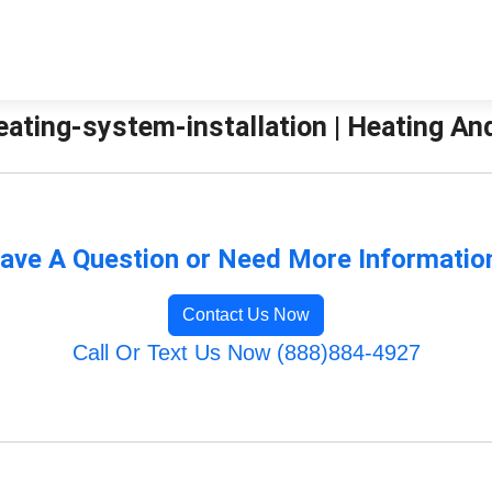
ating-system-installation | Heating An
ave A Question or Need More Informatio
Contact Us Now
Call Or Text Us Now (888)884-4927