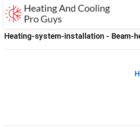
Heating-system-installation - Beam-he
H