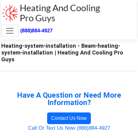
(888)884-4927
Heating-system-installation - Beam-heating-
system-installation | Heating And Cooling Pro
Guys
Have A Question or Need More
Information?
Contact Us Now
Call Or Text Us Now (888)884-4927