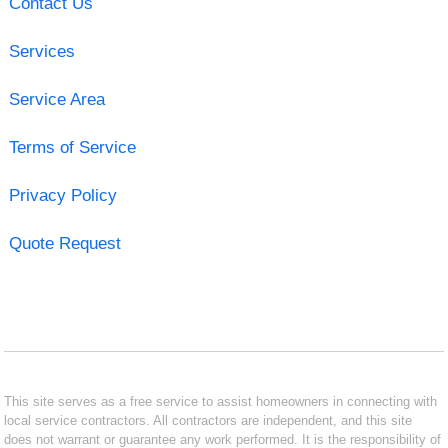
Contact Us
Services
Service Area
Terms of Service
Privacy Policy
Quote Request
This site serves as a free service to assist homeowners in connecting with
local service contractors. All contractors are independent, and this site
does not warrant or guarantee any work performed. It is the responsibility of