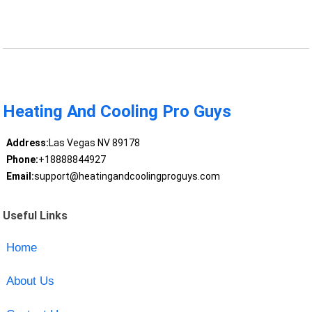
Heating And Cooling Pro Guys
Address:
Las Vegas NV 89178
Phone:
+18888844927
Email:
support@heatingandcoolingproguys.com
Useful Links
Home
About Us