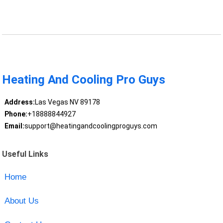
Heating And Cooling Pro Guys
Address:
Las Vegas NV 89178
Phone:
+18888844927
Email:
support@heatingandcoolingproguys.com
Useful Links
Home
About Us