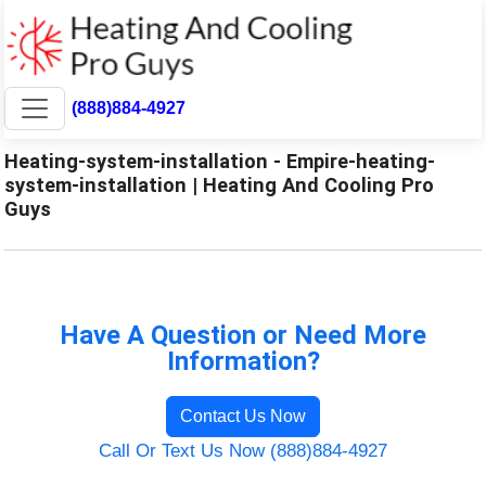
(888)884-4927
Heating-system-installation - Empire-heating-
system-installation | Heating And Cooling Pro
Guys
Have A Question or Need More
Information?
Contact Us Now
Call Or Text Us Now (888)884-4927