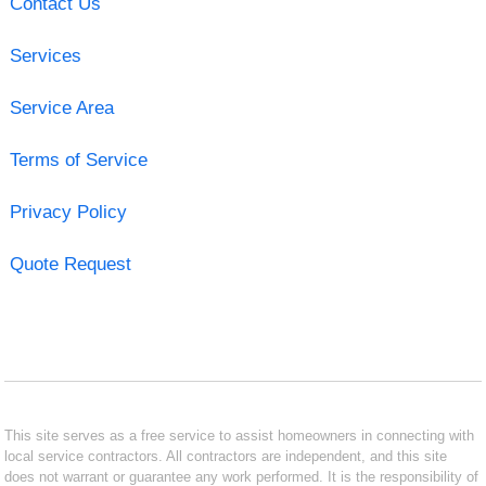
Contact Us
Services
Service Area
Terms of Service
Privacy Policy
Quote Request
This site serves as a free service to assist homeowners in connecting with
local service contractors. All contractors are independent, and this site
does not warrant or guarantee any work performed. It is the responsibility of