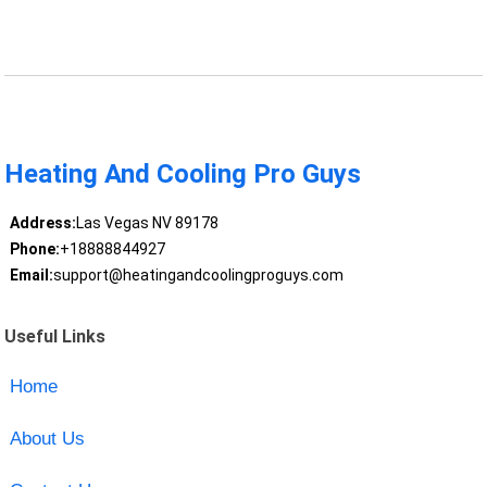
Heating And Cooling Pro Guys
Address:
Las Vegas NV 89178
Phone:
+18888844927
Email:
support@heatingandcoolingproguys.com
Useful Links
Home
About Us