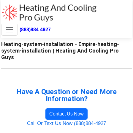
(888)884-4927
Heating-system-installation - Empire-heating-
system-installation | Heating And Cooling Pro
Guys
Have A Question or Need More
Information?
Contact Us Now
Call Or Text Us Now (888)884-4927