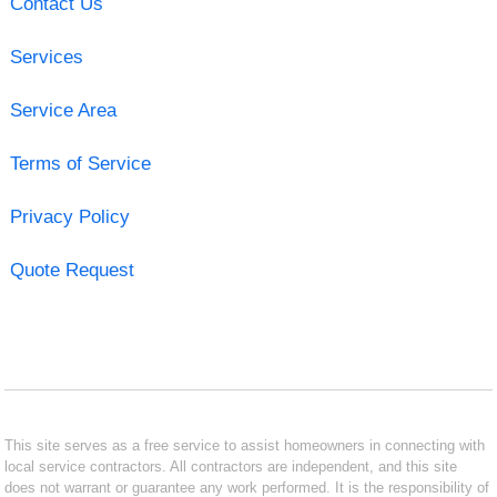
Contact Us
Services
Service Area
Terms of Service
Privacy Policy
Quote Request
This site serves as a free service to assist homeowners in connecting with
local service contractors. All contractors are independent, and this site
does not warrant or guarantee any work performed. It is the responsibility of