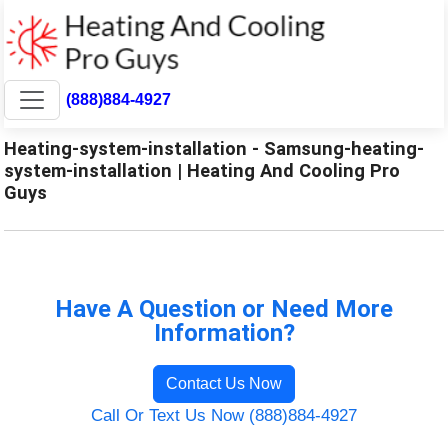
(888)884-4927
Heating-system-installation - Samsung-heating-
system-installation | Heating And Cooling Pro
Guys
Have A Question or Need More
Information?
Contact Us Now
Call Or Text Us Now (888)884-4927