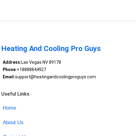
Heating And Cooling Pro Guys
Address:
Las Vegas NV 89178
Phone:
+18888844927
Email:
support@heatingandcoolingproguys.com
Useful Links
Home
About Us