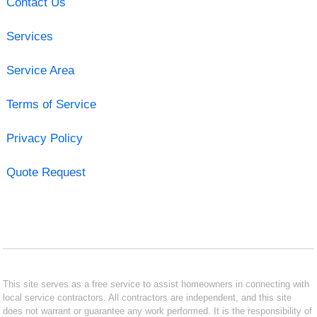
Contact Us
Services
Service Area
Terms of Service
Privacy Policy
Quote Request
This site serves as a free service to assist homeowners in connecting with
local service contractors. All contractors are independent, and this site
does not warrant or guarantee any work performed. It is the responsibility of