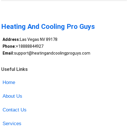
Heating And Cooling Pro Guys
Address:
Las Vegas NV 89178
Phone:
+18888844927
Email:
support@heatingandcoolingproguys.com
Useful Links
Home
About Us
Contact Us
Services