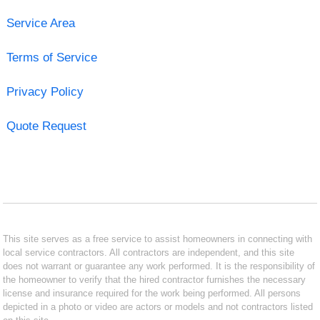
Service Area
Terms of Service
Privacy Policy
Quote Request
This site serves as a free service to assist homeowners in connecting with
local service contractors. All contractors are independent, and this site
does not warrant or guarantee any work performed. It is the responsibility of
the homeowner to verify that the hired contractor furnishes the necessary
license and insurance required for the work being performed. All persons
depicted in a photo or video are actors or models and not contractors listed