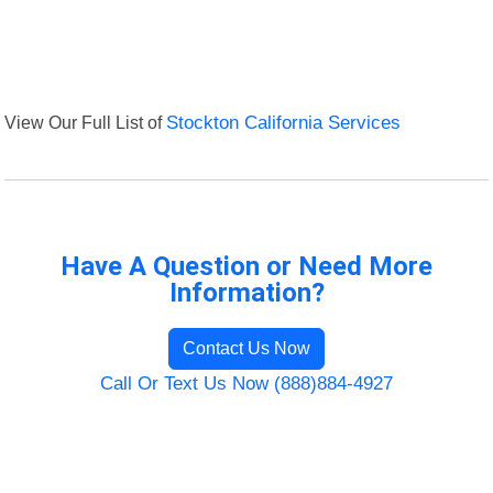
View Our Full List of
Stockton California Services
Have A Question or Need More
Information?
Contact Us Now
Call Or Text Us Now (888)884-4927