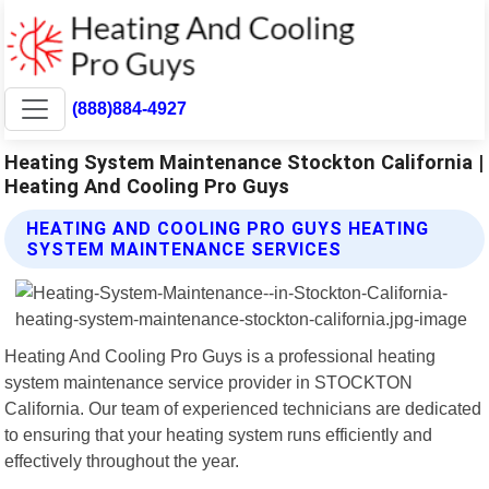
(888)884-4927
Heating System Maintenance Stockton California |
Heating And Cooling Pro Guys
HEATING AND COOLING PRO GUYS HEATING
SYSTEM MAINTENANCE SERVICES
Heating And Cooling Pro Guys is a professional heating
system maintenance service provider in STOCKTON
California. Our team of experienced technicians are dedicated
to ensuring that your heating system runs efficiently and
effectively throughout the year.