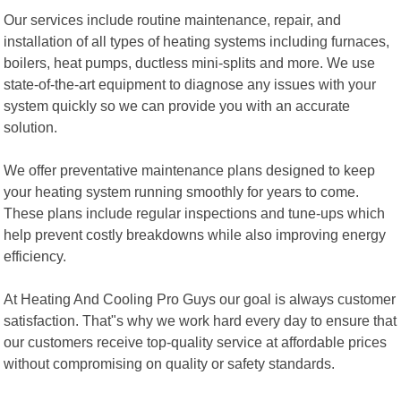
Our services include routine maintenance, repair, and
installation of all types of heating systems including furnaces,
boilers, heat pumps, ductless mini-splits and more. We use
state-of-the-art equipment to diagnose any issues with your
system quickly so we can provide you with an accurate
solution.
We offer preventative maintenance plans designed to keep
your heating system running smoothly for years to come.
These plans include regular inspections and tune-ups which
help prevent costly breakdowns while also improving energy
efficiency.
At Heating And Cooling Pro Guys our goal is always customer
satisfaction. That"s why we work hard every day to ensure that
our customers receive top-quality service at affordable prices
without compromising on quality or safety standards.