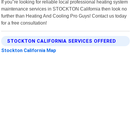
If you"re looking for reliable local professional heating system
maintenance services in STOCKTON California then look no
further than Heating And Cooling Pro Guys! Contact us today
for a free consultation!
STOCKTON CALIFORNIA SERVICES OFFERED
Stockton California Map