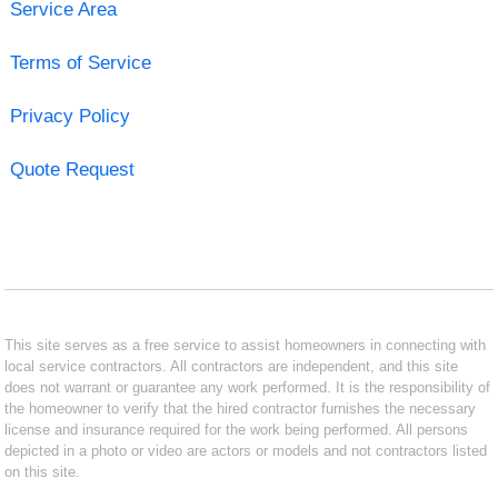
Service Area
Terms of Service
Privacy Policy
Quote Request
This site serves as a free service to assist homeowners in connecting with
local service contractors. All contractors are independent, and this site
does not warrant or guarantee any work performed. It is the responsibility of
the homeowner to verify that the hired contractor furnishes the necessary
license and insurance required for the work being performed. All persons
depicted in a photo or video are actors or models and not contractors listed
on this site.