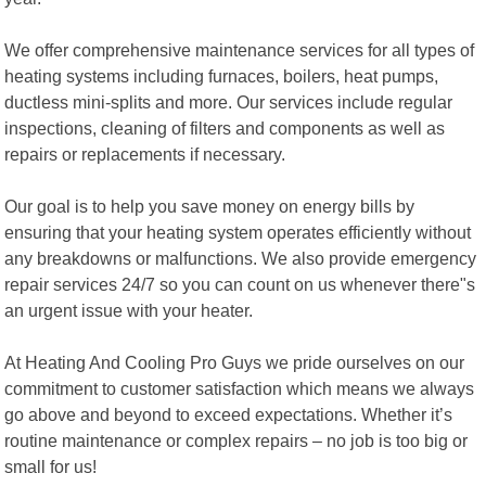
We offer comprehensive maintenance services for all types of
heating systems including furnaces, boilers, heat pumps,
ductless mini-splits and more. Our services include regular
inspections, cleaning of filters and components as well as
repairs or replacements if necessary.
Our goal is to help you save money on energy bills by
ensuring that your heating system operates efficiently without
any breakdowns or malfunctions. We also provide emergency
repair services 24/7 so you can count on us whenever there"s
an urgent issue with your heater.
At Heating And Cooling Pro Guys we pride ourselves on our
commitment to customer satisfaction which means we always
go above and beyond to exceed expectations. Whether it’s
routine maintenance or complex repairs – no job is too big or
small for us!