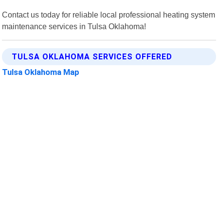
Contact us today for reliable local professional heating system
maintenance services in Tulsa Oklahoma!
TULSA OKLAHOMA SERVICES OFFERED
Tulsa Oklahoma Map