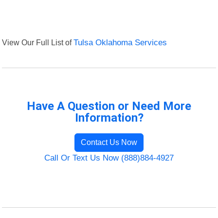
View Our Full List of
Tulsa Oklahoma Services
Have A Question or Need More
Information?
Contact Us Now
Call Or Text Us Now (888)884-4927