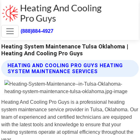
(888)884-4927
Heating System Maintenance Tulsa Oklahoma |
Heating And Cooling Pro Guys
HEATING AND COOLING PRO GUYS HEATING
SYSTEM MAINTENANCE SERVICES
Heating And Cooling Pro Guys is a professional heating
system maintenance service provider in Tulsa, Oklahoma. Our
team of experienced and certified technicians are equipped
with the latest tools and knowledge to ensure that your
heating systems operate at optimal efficiency throughout the
year.