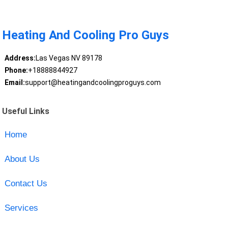
Heating And Cooling Pro Guys
Address:
Las Vegas NV 89178
Phone:
+18888844927
Email:
support@heatingandcoolingproguys.com
Useful Links
Home
About Us
Contact Us
Services