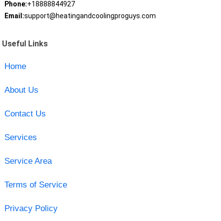
Phone:
+18888844927
Email:
support@heatingandcoolingproguys.com
Useful Links
Home
About Us
Contact Us
Services
Service Area
Terms of Service
Privacy Policy