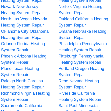
Heating System Repair
Heating System Repair
Newark New Jersey
Norfolk Virginia Heating
Heating System Repair
System Repair
North Las Vegas Nevada
Oakland California Heating
Heating System Repair
System Repair
Oklahoma City Oklahoma
Omaha Nebraska Heating
Heating System Repair
System Repair
Orlando Florida Heating
Philadelphia Pennsylvania
System Repair
Heating System Repair
Phoenix Arizona Heating
Pittsburgh Pennsylvania
System Repair
Heating System Repair
Plano Texas Heating
Portland Oregon Heating
System Repair
System Repair
Raleigh North Carolina
Reno Nevada Heating
Heating System Repair
System Repair
Richmond Virginia Heating
Riverside California
System Repair
Heating System Repair
Sacramento California
Saint Paul Minnesota