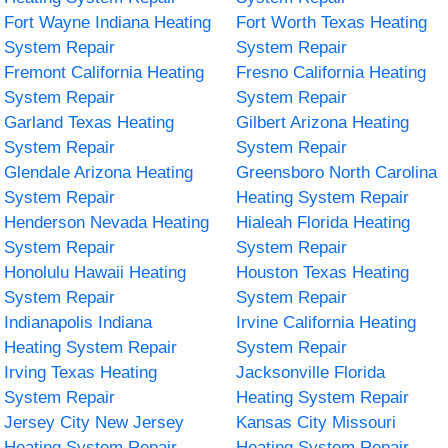
Fort Wayne Indiana Heating
Fort Worth Texas Heating
System Repair
System Repair
Fremont California Heating
Fresno California Heating
System Repair
System Repair
Garland Texas Heating
Gilbert Arizona Heating
System Repair
System Repair
Glendale Arizona Heating
Greensboro North Carolina
System Repair
Heating System Repair
Henderson Nevada Heating
Hialeah Florida Heating
System Repair
System Repair
Honolulu Hawaii Heating
Houston Texas Heating
System Repair
System Repair
Indianapolis Indiana
Irvine California Heating
Heating System Repair
System Repair
Irving Texas Heating
Jacksonville Florida
System Repair
Heating System Repair
Jersey City New Jersey
Kansas City Missouri
Heating System Repair
Heating System Repair