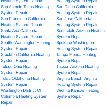
Heating System Repair
Heating System Repair
San Antonio Texas Heating
San Diego California
System Repair
Heating System Repair
San Francisco California
San Jose California
Heating System Repair
Heating System Repair
Santa Ana California
Scottsdale Arizona Heating
Heating System Repair
System Repair
Seattle Washington Heating
Spokane Washington
System Repair
Heating System Repair
Stockton California Heating
Tampa Florida Heating
System Repair
System Repair
Toledo Ohio Heating
Tucson Arizona Heating
System Repair
System Repair
Tulsa Oklahoma Heating
Virginia Beach Virginia
System Repair
Heating System Repair
Washington District Of
Wichita Kansas Heating
Columbia Heating System
System Repair
Repair