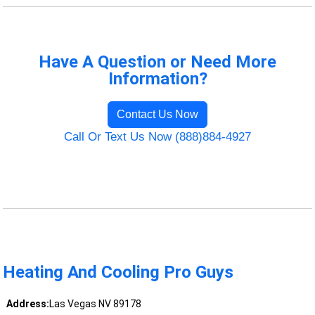
Have A Question or Need More
Information?
Contact Us Now
Call Or Text Us Now (888)884-4927
Heating And Cooling Pro Guys
Address:
Las Vegas NV 89178