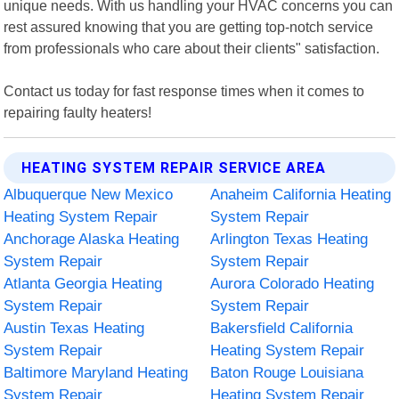
unique needs. With us handling your HVAC concerns you can
rest assured knowing that you are getting top-notch service
from professionals who care about their clients" satisfaction.
Contact us today for fast response times when it comes to
repairing faulty heaters!
HEATING SYSTEM REPAIR SERVICE AREA
Albuquerque New Mexico
Anaheim California Heating
Heating System Repair
System Repair
Anchorage Alaska Heating
Arlington Texas Heating
System Repair
System Repair
Atlanta Georgia Heating
Aurora Colorado Heating
System Repair
System Repair
Austin Texas Heating
Bakersfield California
System Repair
Heating System Repair
Baltimore Maryland Heating
Baton Rouge Louisiana
System Repair
Heating System Repair