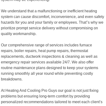
We understand that a malfunctioning or inefficient heating
system can cause discomfort, inconvenience, and even safety
hazards for you and your family or employees. That"s why we
prioritize prompt service delivery without compromising on
quality workmanship.
Our comprehensive range of services includes furnace
repairs, boiler repairs, heat pump repairs, thermostat
replacements, ductwork inspections & cleaning as well as
emergency repair services available 24/7. We also offer
routine maintenance plans designed to keep your systems
running smoothly all year round while preventing costly
breakdowns.
At Heating And Cooling Pro Guys our goal is not just fixing
problems but ensuring long-term comfort by providing
personalized recommendations tailored to meet each client’s