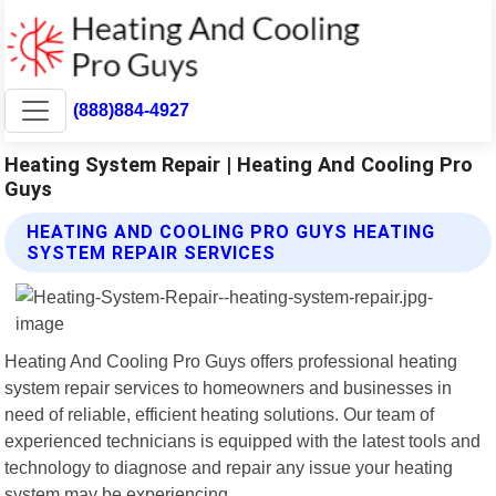
(888)884-4927
Heating System Repair | Heating And Cooling Pro
Guys
HEATING AND COOLING PRO GUYS HEATING
SYSTEM REPAIR SERVICES
Heating And Cooling Pro Guys offers professional heating
system repair services to homeowners and businesses in
need of reliable, efficient heating solutions. Our team of
experienced technicians is equipped with the latest tools and
technology to diagnose and repair any issue your heating
system may be experiencing.