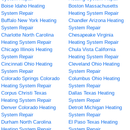
Boise Idaho Heating
Boston Massachusetts
System Repair
Heating System Repair
Buffalo New York Heating
Chandler Arizona Heating
System Repair
System Repair
Charlotte North Carolina
Chesapeake Virginia
Heating System Repair
Heating System Repair
Chicago Illinois Heating
Chula Vista California
System Repair
Heating System Repair
Cincinnati Ohio Heating
Cleveland Ohio Heating
System Repair
System Repair
Colorado Springs Colorado
Columbus Ohio Heating
Heating System Repair
System Repair
Corpus Christi Texas
Dallas Texas Heating
Heating System Repair
System Repair
Denver Colorado Heating
Detroit Michigan Heating
System Repair
System Repair
Durham North Carolina
El Paso Texas Heating
Heating System Repair
System Repair