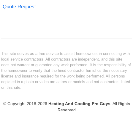
Quote Request
This site serves as a free service to assist homeowners in connecting with
local service contractors. All contractors are independent, and this site
does not warrant or guarantee any work performed. It is the responsibility of
the homeowner to verify that the hired contractor furnishes the necessary
license and insurance required for the work being performed. All persons
depicted in a photo or video are actors or models and not contractors listed
on this site.
© Copyright 2018-2026
Heating And Cooling Pro Guys
. All Rights
Reserved