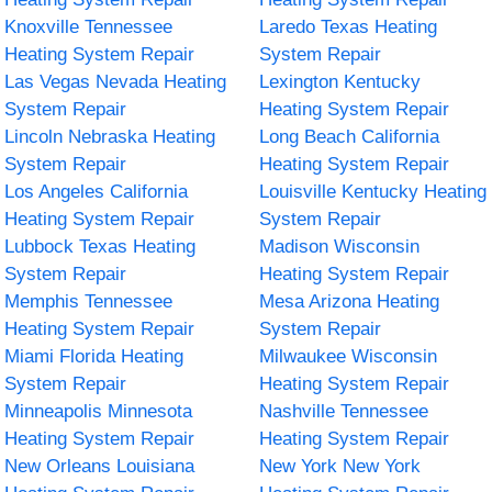
Knoxville Tennessee
Laredo Texas Heating
Heating System Repair
System Repair
Las Vegas Nevada Heating
Lexington Kentucky
System Repair
Heating System Repair
Lincoln Nebraska Heating
Long Beach California
System Repair
Heating System Repair
Los Angeles California
Louisville Kentucky Heating
Heating System Repair
System Repair
Lubbock Texas Heating
Madison Wisconsin
System Repair
Heating System Repair
Memphis Tennessee
Mesa Arizona Heating
Heating System Repair
System Repair
Miami Florida Heating
Milwaukee Wisconsin
System Repair
Heating System Repair
Minneapolis Minnesota
Nashville Tennessee
Heating System Repair
Heating System Repair
New Orleans Louisiana
New York New York