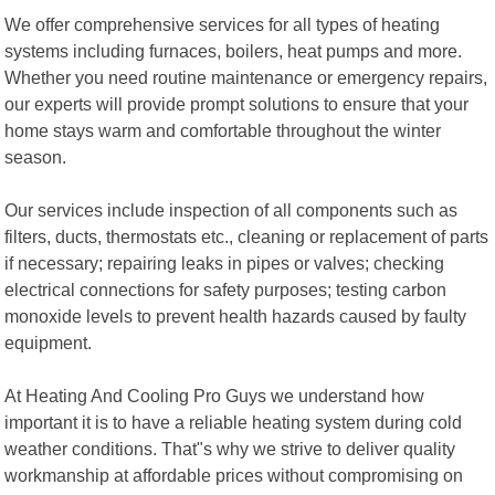
We offer comprehensive services for all types of heating
systems including furnaces, boilers, heat pumps and more.
Whether you need routine maintenance or emergency repairs,
our experts will provide prompt solutions to ensure that your
home stays warm and comfortable throughout the winter
season.
Our services include inspection of all components such as
filters, ducts, thermostats etc., cleaning or replacement of parts
if necessary; repairing leaks in pipes or valves; checking
electrical connections for safety purposes; testing carbon
monoxide levels to prevent health hazards caused by faulty
equipment.
At Heating And Cooling Pro Guys we understand how
important it is to have a reliable heating system during cold
weather conditions. That"s why we strive to deliver quality
workmanship at affordable prices without compromising on