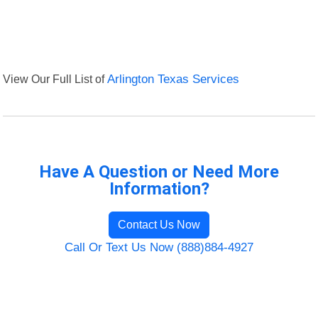
View Our Full List of
Arlington Texas Services
Have A Question or Need More
Information?
Contact Us Now
Call Or Text Us Now (888)884-4927