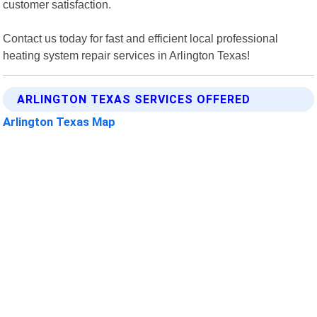
customer satisfaction.
Contact us today for fast and efficient local professional
heating system repair services in Arlington Texas!
ARLINGTON TEXAS SERVICES OFFERED
Arlington Texas Map