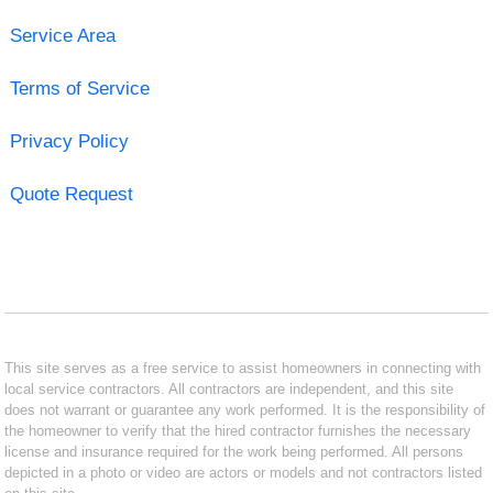
Service Area
Terms of Service
Privacy Policy
Quote Request
This site serves as a free service to assist homeowners in connecting with
local service contractors. All contractors are independent, and this site
does not warrant or guarantee any work performed. It is the responsibility of
the homeowner to verify that the hired contractor furnishes the necessary
license and insurance required for the work being performed. All persons
depicted in a photo or video are actors or models and not contractors listed