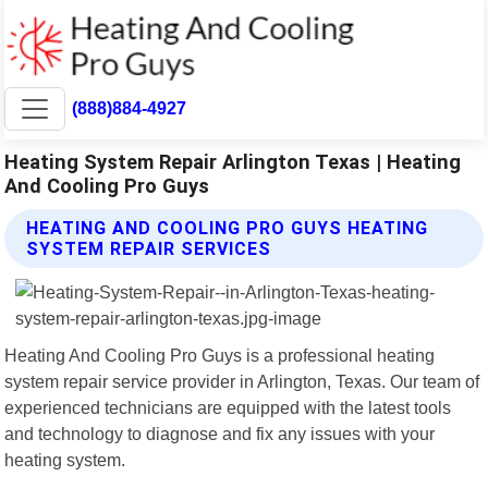
(888)884-4927
Heating System Repair Arlington Texas | Heating
And Cooling Pro Guys
HEATING AND COOLING PRO GUYS HEATING
SYSTEM REPAIR SERVICES
Heating And Cooling Pro Guys is a professional heating
system repair service provider in Arlington, Texas. Our team of
experienced technicians are equipped with the latest tools
and technology to diagnose and fix any issues with your
heating system.