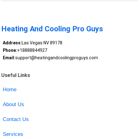
Heating And Cooling Pro Guys
Address:
Las Vegas NV 89178
Phone:
+18888844927
Email:
support@heatingandcoolingproguys.com
Useful Links
Home
About Us
Contact Us
Services