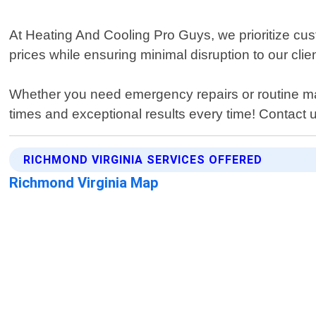
At Heating And Cooling Pro Guys, we prioritize cus
prices while ensuring minimal disruption to our clien
Whether you need emergency repairs or routine mai
times and exceptional results every time! Contact u
RICHMOND VIRGINIA SERVICES OFFERED
Richmond Virginia Map