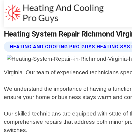
Heating System Repair Richmond Virgin
HEATING AND COOLING PRO GUYS HEATING SYS
Virginia. Our team of experienced technicians speci
We understand the importance of having a function
ensure your home or business stays warm and com
Our skilled technicians are equipped with state-of
comprehensive repairs that address both minor probl
switches.