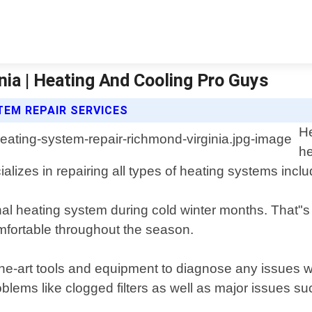
ia | Heating And Cooling Pro Guys
TEM REPAIR SERVICES
He
he
alizes in repairing all types of heating systems inc
al heating system during cold winter months. That"s 
fortable throughout the season.
-the-art tools and equipment to diagnose any issues 
ems like clogged filters as well as major issues suc