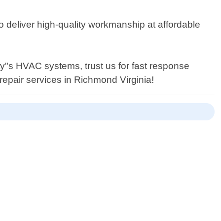
o deliver high-quality workmanship at affordable
y"s HVAC systems, trust us for fast response
repair services in Richmond Virginia!