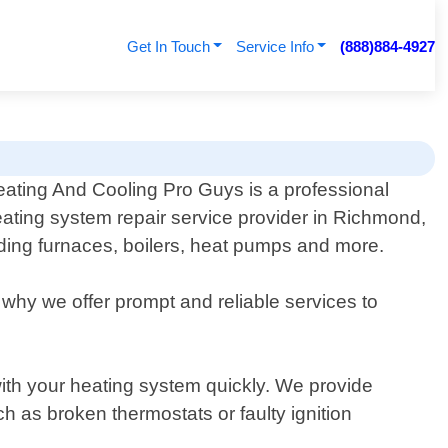
Get In Touch
Service Info
(888)884-4927
ating And Cooling Pro Guys is a professional
ating system repair service provider in Richmond,
luding furnaces, boilers, heat pumps and more.
why we offer prompt and reliable services to
with your heating system quickly. We provide
h as broken thermostats or faulty ignition