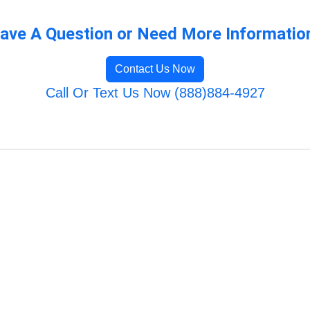
ave A Question or Need More Informatio
Contact Us Now
Call Or Text Us Now (888)884-4927