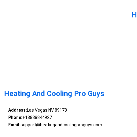
H
Heating And Cooling Pro Guys
Address:
Las Vegas NV 89178
Phone:
+18888844927
Email:
support@heatingandcoolingproguys.com