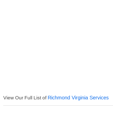
Richmond Virginia Services
View Our Full List of