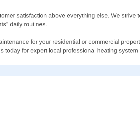
tomer satisfaction above everything else. We strive t
ts" daily routines.
ntenance for your residential or commercial propert
s today for expert local professional heating system 