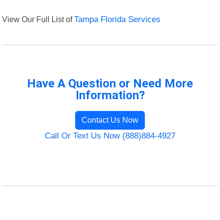
View Our Full List of
Tampa Florida Services
Have A Question or Need More
Information?
Contact Us Now
Call Or Text Us Now (888)884-4927