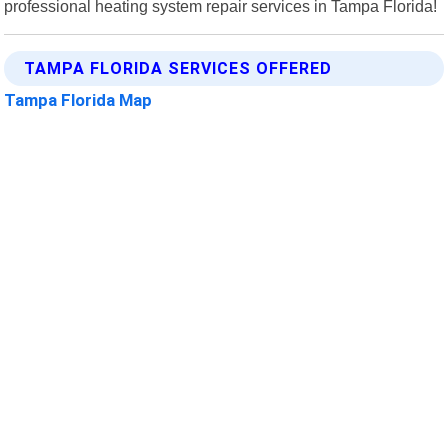
professional heating system repair services in Tampa Florida!
TAMPA FLORIDA SERVICES OFFERED
Tampa Florida Map