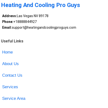
Heating And Cooling Pro Guys
Address:
Las Vegas NV 89178
Phone:
+18888844927
Email:
support@heatingandcoolingproguys.com
Useful Links
Home
About Us
Contact Us
Services
Service Area