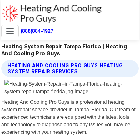
(888)884-4927
Heating System Repair Tampa Florida | Heating
And Cooling Pro Guys
HEATING AND COOLING PRO GUYS HEATING
SYSTEM REPAIR SERVICES
Heating And Cooling Pro Guys is a professional heating
system repair service provider in Tampa, Florida. Our team of
experienced technicians are equipped with the latest tools
and technology to diagnose and fix any issues you may be
experiencing with your heating system.