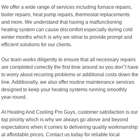
We offer a wide range of services including furnace repairs,
boiler repairs, heat pump repairs, thermostat replacements
and more. We understand that having a malfunctioning
heating system can cause discomfort especially during cold
winter months which is why we strive to provide prompt and
efficient solutions for our clients.
Our team works diligently to ensure that all necessary repairs
are completed correctly the first time around so you don"t have
to worry about recurring problems or additional costs down the
line. Additionally, we also offer routine maintenance services
designed to keep your heating systems running smoothly
year-round.
At Heating And Cooling Pro Guys, customer satisfaction is our
top priority which is why we always go above and beyond
expectations when it comes to delivering quality workmanship
at affordable prices. Contact us today for reliable local