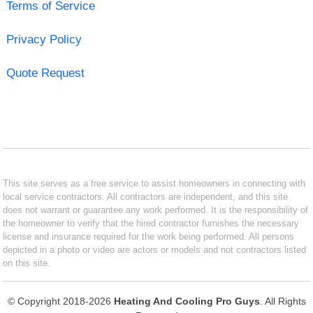
Terms of Service
Privacy Policy
Quote Request
This site serves as a free service to assist homeowners in connecting with
local service contractors. All contractors are independent, and this site
does not warrant or guarantee any work performed. It is the responsibility of
the homeowner to verify that the hired contractor furnishes the necessary
license and insurance required for the work being performed. All persons
depicted in a photo or video are actors or models and not contractors listed
on this site.
© Copyright 2018-2026
Heating And Cooling Pro Guys
. All Rights