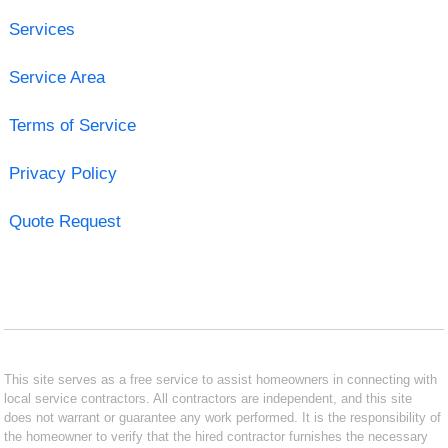
Services
Service Area
Terms of Service
Privacy Policy
Quote Request
This site serves as a free service to assist homeowners in connecting with
local service contractors. All contractors are independent, and this site
does not warrant or guarantee any work performed. It is the responsibility of
the homeowner to verify that the hired contractor furnishes the necessary