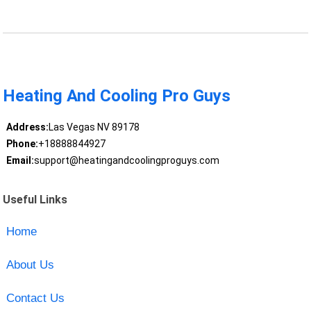
Heating And Cooling Pro Guys
Address:
Las Vegas NV 89178
Phone:
+18888844927
Email:
support@heatingandcoolingproguys.com
Useful Links
Home
About Us
Contact Us