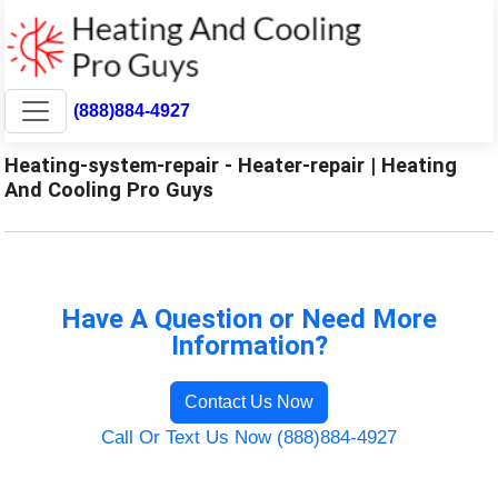
(888)884-4927
Heating-system-repair - Heater-repair | Heating
And Cooling Pro Guys
Have A Question or Need More
Information?
Contact Us Now
Call Or Text Us Now (888)884-4927