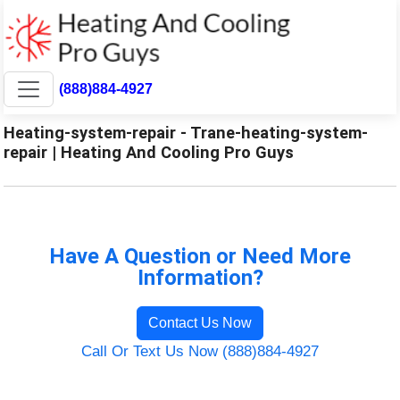
(888)884-4927
Heating-system-repair - Trane-heating-system-
repair | Heating And Cooling Pro Guys
Have A Question or Need More
Information?
Contact Us Now
Call Or Text Us Now (888)884-4927