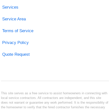
Services
Service Area
Terms of Service
Privacy Policy
Quote Request
This site serves as a free service to assist homeowners in connecting with
local service contractors. All contractors are independent, and this site
does not warrant or guarantee any work performed. It is the responsibility of
the homeowner to verify that the hired contractor furnishes the necessary