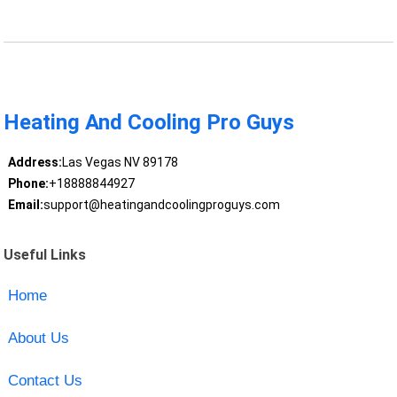
Heating And Cooling Pro Guys
Address:
Las Vegas NV 89178
Phone:
+18888844927
Email:
support@heatingandcoolingproguys.com
Useful Links
Home
About Us
Contact Us