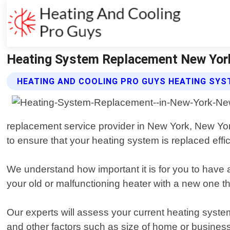
Heating System Replacement New York
HEATING AND COOLING PRO GUYS HEATING SY
replacement service provider in New York, New Yor
to ensure that your heating system is replaced effici
We understand how important it is for you to have 
your old or malfunctioning heater with a new one t
Our experts will assess your current heating syste
and other factors such as size of home or business 