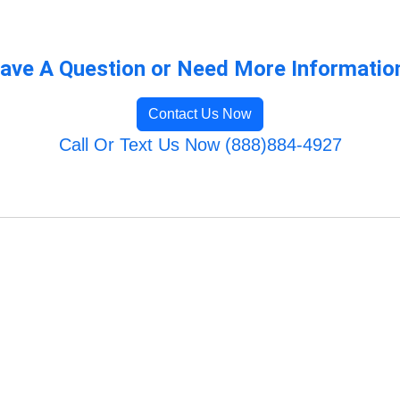
ave A Question or Need More Informatio
Contact Us Now
Call Or Text Us Now (888)884-4927