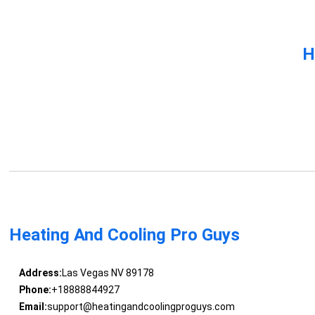
H
Heating And Cooling Pro Guys
Address:
Las Vegas NV 89178
Phone:
+18888844927
Email:
support@heatingandcoolingproguys.com