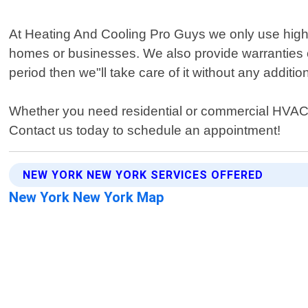
At Heating And Cooling Pro Guys we only use high-
homes or businesses. We also provide warranties o
period then we"ll take care of it without any additio
Whether you need residential or commercial HVAC 
Contact us today to schedule an appointment!
NEW YORK NEW YORK SERVICES OFFERED
New York New York Map