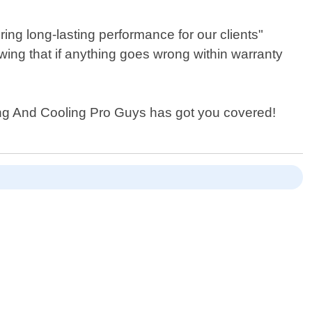
ng long-lasting performance for our clients"
ing that if anything goes wrong within warranty
ing And Cooling Pro Guys has got you covered!