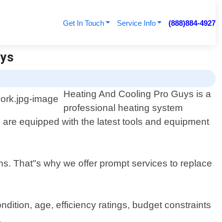
Get In Touch
Service Info
(888)884-4927
uys
Heating And Cooling Pro Guys is a
professional heating system
 are equipped with the latest tools and equipment
ths. That"s why we offer prompt services to replace
ition, age, efficiency ratings, budget constraints
.