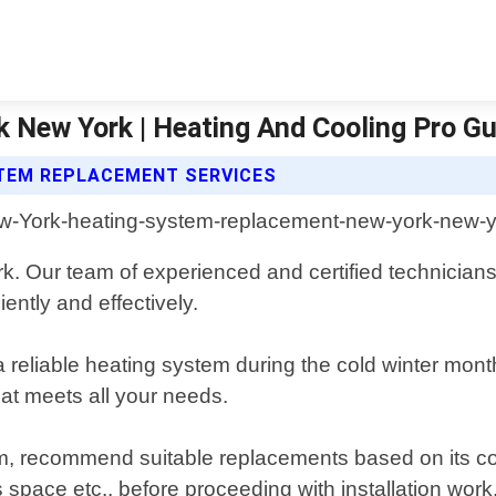
 New York | Heating And Cooling Pro G
STEM REPLACEMENT SERVICES
k. Our team of experienced and certified technicians
ently and effectively.
a reliable heating system during the cold winter mon
hat meets all your needs.
m, recommend suitable replacements based on its cond
space etc., before proceeding with installation work