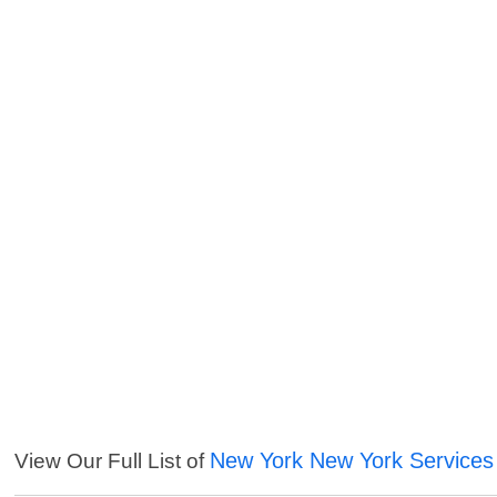
New York New York Services
View Our Full List of