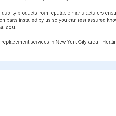
quality products from reputable manufacturers ensuri
n parts installed by us so you can rest assured know
nal cost!
replacement services in New York City area - Heat