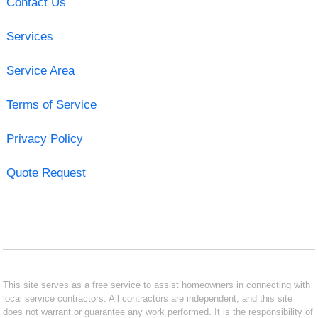
Contact Us
Services
Service Area
Terms of Service
Privacy Policy
Quote Request
This site serves as a free service to assist homeowners in connecting with
local service contractors. All contractors are independent, and this site
does not warrant or guarantee any work performed. It is the responsibility of