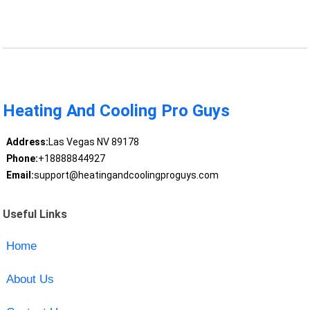
Heating And Cooling Pro Guys
Address:
Las Vegas NV 89178
Phone:
+18888844927
Email:
support@heatingandcoolingproguys.com
Useful Links
Home
About Us