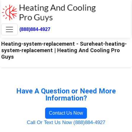
(888)884-4927
Heating-system-replacement - Sureheat-heating-
system-replacement | Heating And Cooling Pro
Guys
Have A Question or Need More
Information?
Contact Us Now
Call Or Text Us Now (888)884-4927