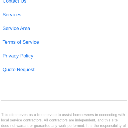
Contact Us
Services
Service Area
Terms of Service
Privacy Policy
Quote Request
This site serves as a free service to assist homeowners in connecting with
local service contractors. All contractors are independent, and this site
does not warrant or guarantee any work performed. It is the responsibility of