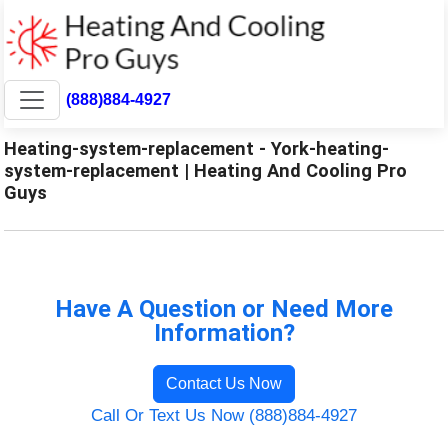
(888)884-4927
Heating-system-replacement - York-heating-
system-replacement | Heating And Cooling Pro
Guys
Have A Question or Need More
Information?
Contact Us Now
Call Or Text Us Now (888)884-4927