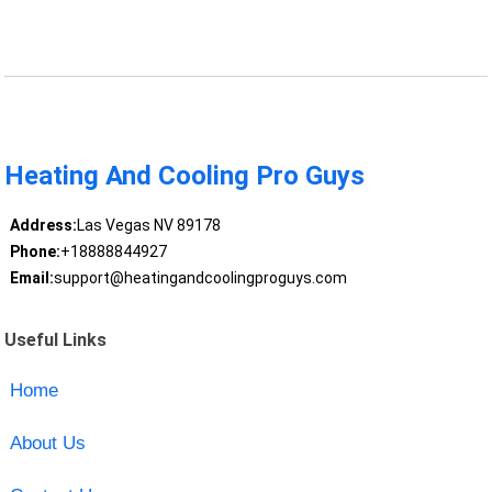
Heating And Cooling Pro Guys
Address:
Las Vegas NV 89178
Phone:
+18888844927
Email:
support@heatingandcoolingproguys.com
Useful Links
Home
About Us