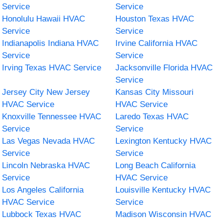
Service
Service
Honolulu Hawaii HVAC
Houston Texas HVAC
Service
Service
Indianapolis Indiana HVAC
Irvine California HVAC
Service
Service
Irving Texas HVAC Service
Jacksonville Florida HVAC
Service
Jersey City New Jersey
Kansas City Missouri
HVAC Service
HVAC Service
Knoxville Tennessee HVAC
Laredo Texas HVAC
Service
Service
Las Vegas Nevada HVAC
Lexington Kentucky HVAC
Service
Service
Lincoln Nebraska HVAC
Long Beach California
Service
HVAC Service
Los Angeles California
Louisville Kentucky HVAC
HVAC Service
Service
Lubbock Texas HVAC
Madison Wisconsin HVAC