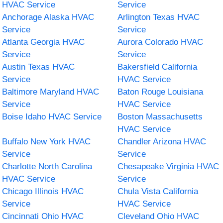
HVAC Service
Service
Anchorage Alaska HVAC
Arlington Texas HVAC
Service
Service
Atlanta Georgia HVAC
Aurora Colorado HVAC
Service
Service
Austin Texas HVAC
Bakersfield California
Service
HVAC Service
Baltimore Maryland HVAC
Baton Rouge Louisiana
Service
HVAC Service
Boise Idaho HVAC Service
Boston Massachusetts
HVAC Service
Buffalo New York HVAC
Chandler Arizona HVAC
Service
Service
Charlotte North Carolina
Chesapeake Virginia HVAC
HVAC Service
Service
Chicago Illinois HVAC
Chula Vista California
Service
HVAC Service
Cincinnati Ohio HVAC
Cleveland Ohio HVAC