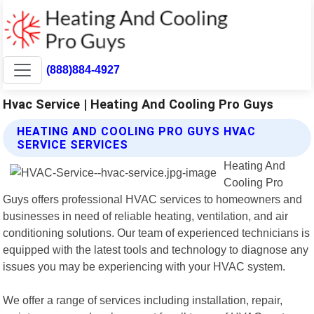
(888)884-4927
Hvac Service | Heating And Cooling Pro Guys
HEATING AND COOLING PRO GUYS HVAC
SERVICE SERVICES
Heating And
Cooling Pro
Guys offers professional HVAC services to homeowners and
businesses in need of reliable heating, ventilation, and air
conditioning solutions. Our team of experienced technicians is
equipped with the latest tools and technology to diagnose any
issues you may be experiencing with your HVAC system.
We offer a range of services including installation, repair,