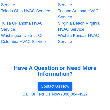
Service
Service
Toledo Ohio HVAC Service
Tucson Arizona HVAC
Service
Tulsa Oklahoma HVAC
Virginia Beach Virginia
Service
HVAC Service
Washington District Of
Wichita Kansas HVAC
Columbia HVAC Service
Service
Have A Question or Need More
Information?
Contact Us Now
Call Or Text Us Now (888)884-4927