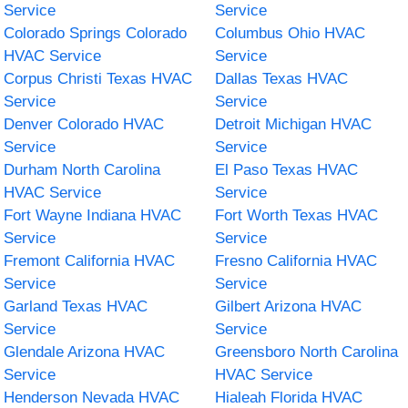
Service
Service
Colorado Springs Colorado
Columbus Ohio HVAC
HVAC Service
Service
Corpus Christi Texas HVAC
Dallas Texas HVAC
Service
Service
Denver Colorado HVAC
Detroit Michigan HVAC
Service
Service
Durham North Carolina
El Paso Texas HVAC
HVAC Service
Service
Fort Wayne Indiana HVAC
Fort Worth Texas HVAC
Service
Service
Fremont California HVAC
Fresno California HVAC
Service
Service
Garland Texas HVAC
Gilbert Arizona HVAC
Service
Service
Glendale Arizona HVAC
Greensboro North Carolina
Service
HVAC Service
Henderson Nevada HVAC
Hialeah Florida HVAC