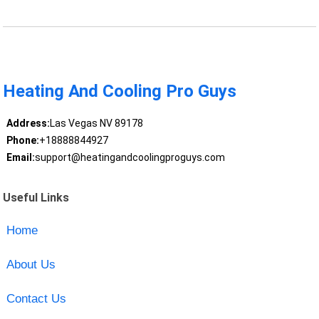
Heating And Cooling Pro Guys
Address:
Las Vegas NV 89178
Phone:
+18888844927
Email:
support@heatingandcoolingproguys.com
Useful Links
Home
About Us
Contact Us