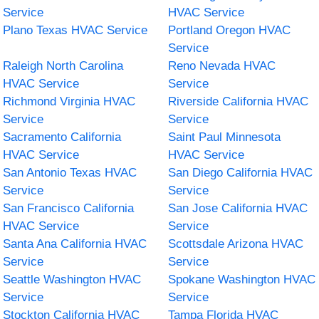
Service
HVAC Service
Plano Texas HVAC Service
Portland Oregon HVAC
Service
Raleigh North Carolina
Reno Nevada HVAC
HVAC Service
Service
Richmond Virginia HVAC
Riverside California HVAC
Service
Service
Sacramento California
Saint Paul Minnesota
HVAC Service
HVAC Service
San Antonio Texas HVAC
San Diego California HVAC
Service
Service
San Francisco California
San Jose California HVAC
HVAC Service
Service
Santa Ana California HVAC
Scottsdale Arizona HVAC
Service
Service
Seattle Washington HVAC
Spokane Washington HVAC
Service
Service
Stockton California HVAC
Tampa Florida HVAC