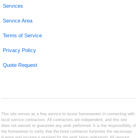
Services
Service Area
Terms of Service
Privacy Policy
Quote Request
This site serves as a free service to assist homeowners in connecting with
local service contractors. All contractors are independent, and this site
does not warrant or guarantee any work performed. It is the responsibility of
the homeowner to verify that the hired contractor furnishes the necessary
license and insurance required for the work being performed. All persons