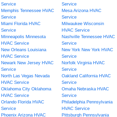
Service
Service
Memphis Tennessee HVAC
Mesa Arizona HVAC
Service
Service
Miami Florida HVAC
Milwaukee Wisconsin
Service
HVAC Service
Minneapolis Minnesota
Nashville Tennessee HVAC
HVAC Service
Service
New Orleans Louisiana
New York New York HVAC
HVAC Service
Service
Newark New Jersey HVAC
Norfolk Virginia HVAC
Service
Service
North Las Vegas Nevada
Oakland California HVAC
HVAC Service
Service
Oklahoma City Oklahoma
Omaha Nebraska HVAC
HVAC Service
Service
Orlando Florida HVAC
Philadelphia Pennsylvania
Service
HVAC Service
Phoenix Arizona HVAC
Pittsburgh Pennsylvania