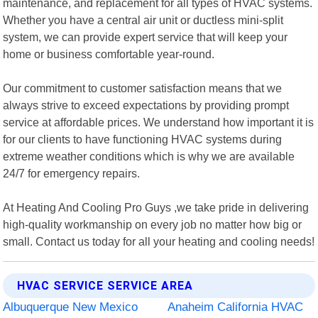
maintenance, and replacement for all types of HVAC systems.
Whether you have a central air unit or ductless mini-split
system, we can provide expert service that will keep your
home or business comfortable year-round.
Our commitment to customer satisfaction means that we
always strive to exceed expectations by providing prompt
service at affordable prices. We understand how important it is
for our clients to have functioning HVAC systems during
extreme weather conditions which is why we are available
24/7 for emergency repairs.
At Heating And Cooling Pro Guys ,we take pride in delivering
high-quality workmanship on every job no matter how big or
small. Contact us today for all your heating and cooling needs!
HVAC SERVICE SERVICE AREA
Albuquerque New Mexico
Anaheim California HVAC