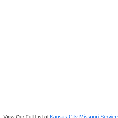
Kansas City Missouri Servic
View Our Full List of