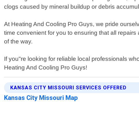
clogs caused by mineral buildup or debris accumul
At Heating And Cooling Pro Guys, we pride ourselve
time convenient for you to ensuring that all repairs
of the way.
If you"re looking for reliable local professionals w
Heating And Cooling Pro Guys!
KANSAS CITY MISSOURI SERVICES OFFERED
Kansas City Missouri Map