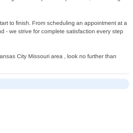
art to finish. From scheduling an appointment at a
d - we strive for complete satisfaction every step
Kansas City Missouri area , look no further than