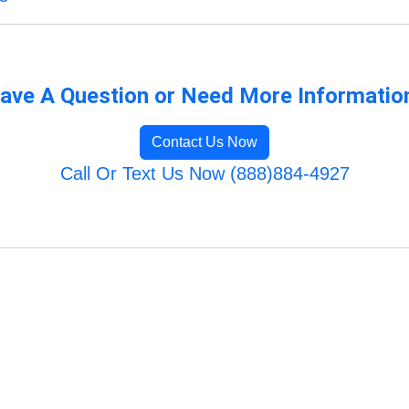
ave A Question or Need More Informatio
Contact Us Now
Call Or Text Us Now (888)884-4927