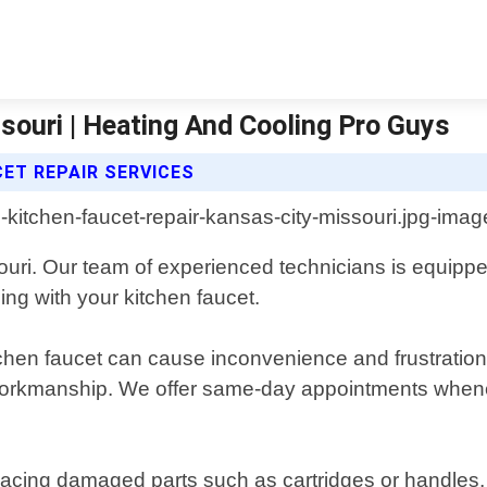
souri | Heating And Cooling Pro Guys
ET REPAIR SERVICES
ri. Our team of experienced technicians is equippe
ng with your kitchen faucet.
chen faucet can cause inconvenience and frustration
 workmanship. We offer same-day appointments whenev
placing damaged parts such as cartridges or handles,