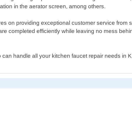
ation in the aerator screen, among others.
s on providing exceptional customer service from st
 are completed efficiently while leaving no mess behin
ho can handle all your kitchen faucet repair needs in 