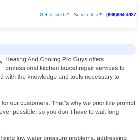
Get In Touch
Service Info
(888)884-4927
Heating And Cooling Pro Guys offers
professional kitchen faucet repair services to
d with the knowledge and tools necessary to
 for our customers. That"s why we prioritize prompt
er possible, so you don"t have to wait long
 fixing low water pressure problems, addressing