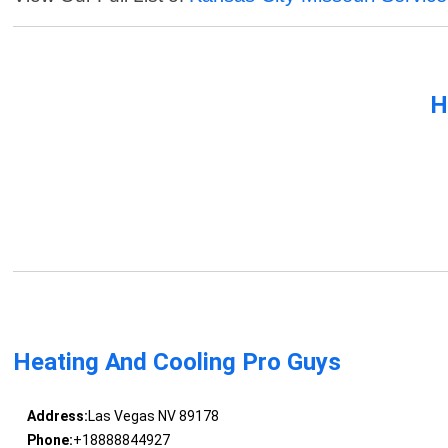
H
Heating And Cooling Pro Guys
Address:
Las Vegas NV 89178
Phone:
+18888844927