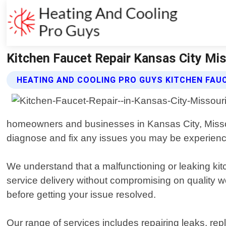
Kitchen Faucet Repair Kansas City Mis
HEATING AND COOLING PRO GUYS KITCHEN FAUC
homeowners and businesses in Kansas City, Missou
diagnose and fix any issues you may be experienci
We understand that a malfunctioning or leaking kit
service delivery without compromising on quality
before getting your issue resolved.
Our range of services includes repairing leaks, re