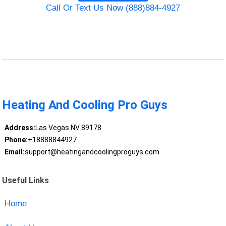
Call Or Text Us Now (888)884-4927
Heating And Cooling Pro Guys
Address:
Las Vegas NV 89178
Phone:
+18888844927
Email:
support@heatingandcoolingproguys.com
Useful Links
Home