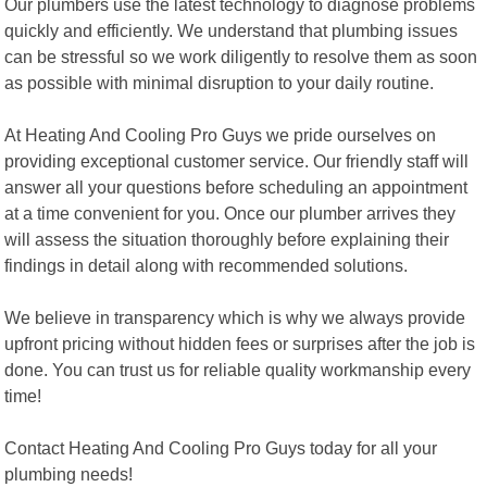
Our plumbers use the latest technology to diagnose problems
quickly and efficiently. We understand that plumbing issues
can be stressful so we work diligently to resolve them as soon
as possible with minimal disruption to your daily routine.
At Heating And Cooling Pro Guys we pride ourselves on
providing exceptional customer service. Our friendly staff will
answer all your questions before scheduling an appointment
at a time convenient for you. Once our plumber arrives they
will assess the situation thoroughly before explaining their
findings in detail along with recommended solutions.
We believe in transparency which is why we always provide
upfront pricing without hidden fees or surprises after the job is
done. You can trust us for reliable quality workmanship every
time!
Contact Heating And Cooling Pro Guys today for all your
plumbing needs!