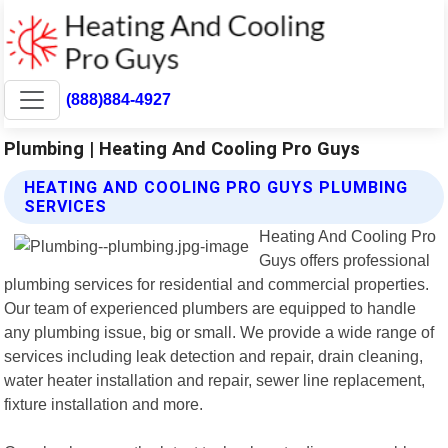
(888)884-4927
Plumbing | Heating And Cooling Pro Guys
HEATING AND COOLING PRO GUYS PLUMBING
SERVICES
Heating And Cooling Pro
Guys offers professional
plumbing services for residential and commercial properties.
Our team of experienced plumbers are equipped to handle
any plumbing issue, big or small. We provide a wide range of
services including leak detection and repair, drain cleaning,
water heater installation and repair, sewer line replacement,
fixture installation and more.