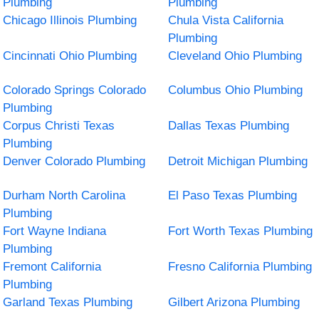
Plumbing
Plumbing
Chicago Illinois Plumbing
Chula Vista California
Plumbing
Cincinnati Ohio Plumbing
Cleveland Ohio Plumbing
Colorado Springs Colorado
Columbus Ohio Plumbing
Plumbing
Corpus Christi Texas
Dallas Texas Plumbing
Plumbing
Denver Colorado Plumbing
Detroit Michigan Plumbing
Durham North Carolina
El Paso Texas Plumbing
Plumbing
Fort Wayne Indiana
Fort Worth Texas Plumbing
Plumbing
Fremont California
Fresno California Plumbing
Plumbing
Garland Texas Plumbing
Gilbert Arizona Plumbing