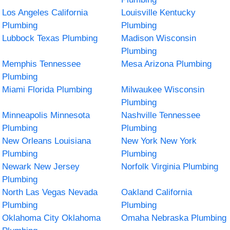
Los Angeles California
Louisville Kentucky
Plumbing
Plumbing
Lubbock Texas Plumbing
Madison Wisconsin
Plumbing
Memphis Tennessee
Mesa Arizona Plumbing
Plumbing
Miami Florida Plumbing
Milwaukee Wisconsin
Plumbing
Minneapolis Minnesota
Nashville Tennessee
Plumbing
Plumbing
New Orleans Louisiana
New York New York
Plumbing
Plumbing
Newark New Jersey
Norfolk Virginia Plumbing
Plumbing
North Las Vegas Nevada
Oakland California
Plumbing
Plumbing
Oklahoma City Oklahoma
Omaha Nebraska Plumbing