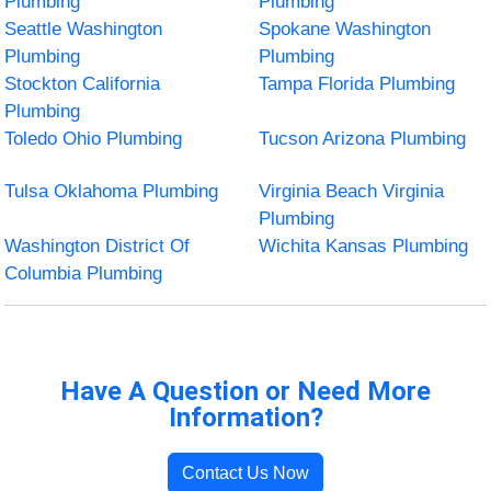
Plumbing
Plumbing
Seattle Washington
Spokane Washington
Plumbing
Plumbing
Stockton California
Tampa Florida Plumbing
Plumbing
Toledo Ohio Plumbing
Tucson Arizona Plumbing
Tulsa Oklahoma Plumbing
Virginia Beach Virginia
Plumbing
Washington District Of
Wichita Kansas Plumbing
Columbia Plumbing
Have A Question or Need More
Information?
Contact Us Now