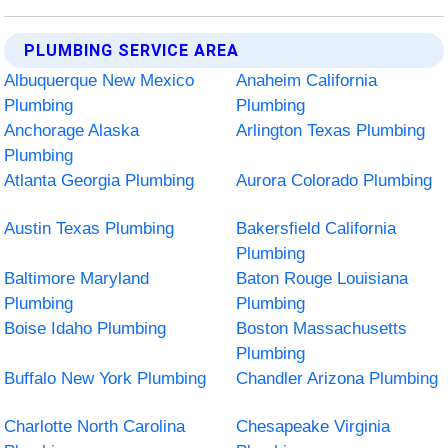
PLUMBING SERVICE AREA
Albuquerque New Mexico
Anaheim California
Plumbing
Plumbing
Anchorage Alaska
Arlington Texas Plumbing
Plumbing
Atlanta Georgia Plumbing
Aurora Colorado Plumbing
Austin Texas Plumbing
Bakersfield California
Plumbing
Baltimore Maryland
Baton Rouge Louisiana
Plumbing
Plumbing
Boise Idaho Plumbing
Boston Massachusetts
Plumbing
Buffalo New York Plumbing
Chandler Arizona Plumbing
Charlotte North Carolina
Chesapeake Virginia