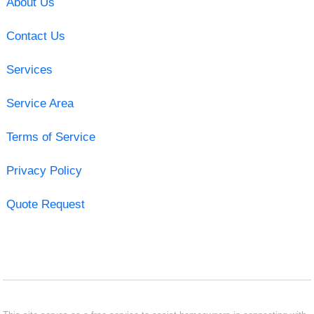
About Us
Contact Us
Services
Service Area
Terms of Service
Privacy Policy
Quote Request