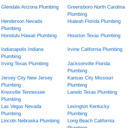
Glendale Arizona Plumbing
Greensboro North Carolina
Plumbing
Henderson Nevada
Hialeah Florida Plumbing
Plumbing
Honolulu Hawaii Plumbing
Houston Texas Plumbing
Indianapolis Indiana
Irvine California Plumbing
Plumbing
Irving Texas Plumbing
Jacksonville Florida
Plumbing
Jersey City New Jersey
Kansas City Missouri
Plumbing
Plumbing
Knoxville Tennessee
Laredo Texas Plumbing
Plumbing
Las Vegas Nevada
Lexington Kentucky
Plumbing
Plumbing
Lincoln Nebraska Plumbing
Long Beach California
Plumbing