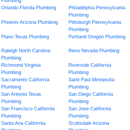
Plumbing
Orlando Florida Plumbing
Philadelphia Pennsylvania
Plumbing
Phoenix Arizona Plumbing
Pittsburgh Pennsylvania
Plumbing
Plano Texas Plumbing
Portland Oregon Plumbing
Raleigh North Carolina
Reno Nevada Plumbing
Plumbing
Richmond Virginia
Riverside California
Plumbing
Plumbing
Sacramento California
Saint Paul Minnesota
Plumbing
Plumbing
San Antonio Texas
San Diego California
Plumbing
Plumbing
San Francisco California
San Jose California
Plumbing
Plumbing
Santa Ana California
Scottsdale Arizona