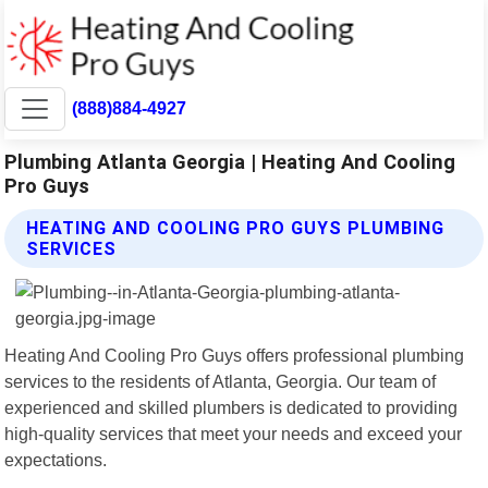
(888)884-4927
Plumbing Atlanta Georgia | Heating And Cooling
Pro Guys
HEATING AND COOLING PRO GUYS PLUMBING
SERVICES
Heating And Cooling Pro Guys offers professional plumbing
services to the residents of Atlanta, Georgia. Our team of
experienced and skilled plumbers is dedicated to providing
high-quality services that meet your needs and exceed your
expectations.