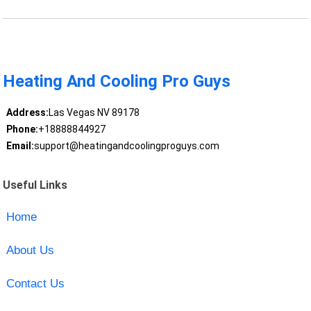
Heating And Cooling Pro Guys
Address:
Las Vegas NV 89178
Phone:
+18888844927
Email:
support@heatingandcoolingproguys.com
Useful Links
Home
About Us
Contact Us