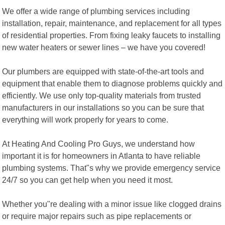
We offer a wide range of plumbing services including
installation, repair, maintenance, and replacement for all types
of residential properties. From fixing leaky faucets to installing
new water heaters or sewer lines – we have you covered!
Our plumbers are equipped with state-of-the-art tools and
equipment that enable them to diagnose problems quickly and
efficiently. We use only top-quality materials from trusted
manufacturers in our installations so you can be sure that
everything will work properly for years to come.
At Heating And Cooling Pro Guys, we understand how
important it is for homeowners in Atlanta to have reliable
plumbing systems. That"s why we provide emergency service
24/7 so you can get help when you need it most.
Whether you"re dealing with a minor issue like clogged drains
or require major repairs such as pipe replacements or