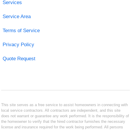
Services
Service Area
Terms of Service
Privacy Policy
Quote Request
This site serves as a free service to assist homeowners in connecting with
local service contractors. All contractors are independent, and this site
does not warrant or guarantee any work performed. It is the responsibility of
the homeowner to verify that the hired contractor furnishes the necessary
license and insurance required for the work being performed. All persons