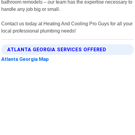
bathroom remodels – our team has the expertise necessary to
handle any job big or small.
Contact us today at Heating And Cooling Pro Guys for all your
local professional plumbing needs!
ATLANTA GEORGIA SERVICES OFFERED
Atlanta Georgia Map