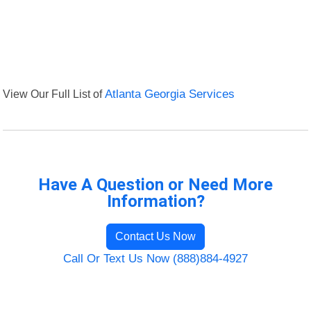
View Our Full List of
Atlanta Georgia Services
Have A Question or Need More
Information?
Contact Us Now
Call Or Text Us Now (888)884-4927