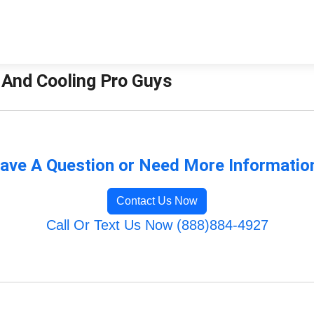
g And Cooling Pro Guys
ave A Question or Need More Informatio
Contact Us Now
Call Or Text Us Now (888)884-4927