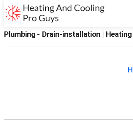
Plumbing - Drain-installation | Heatin
H