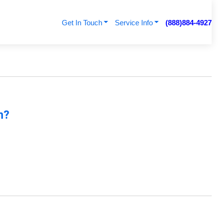
Get In Touch
Service Info
(888)884-4927
n?