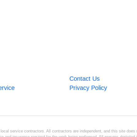
Contact Us
ervice
Privacy Policy
ocal service contractors. All contractors are independent, and this site does n
se and insurance required for the work being performed. All persons depicted i