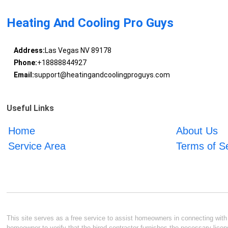
Heating And Cooling Pro Guys
Address:
Las Vegas NV 89178
Phone:
+18888844927
Email:
support@heatingandcoolingproguys.com
Useful Links
Home
About Us
Service Area
Terms of S
This site serves as a free service to assist homeowners in connecting with l
homeowner to verify that the hired contractor furnishes the necessary licen