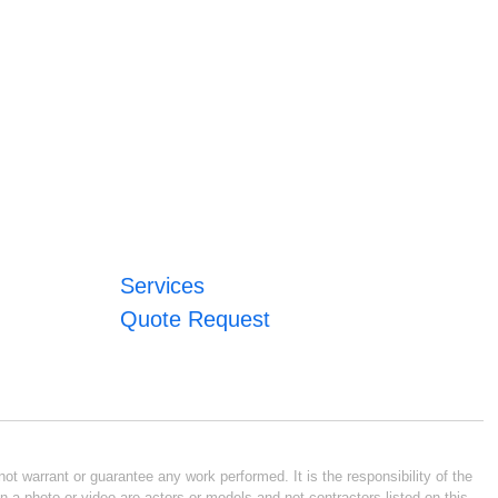
Services
Quote Request
ot warrant or guarantee any work performed. It is the responsibility of the
n a photo or video are actors or models and not contractors listed on this