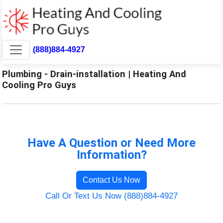
(888)884-4927
Plumbing - Drain-installation | Heating And
Cooling Pro Guys
Have A Question or Need More
Information?
Contact Us Now
Call Or Text Us Now (888)884-4927