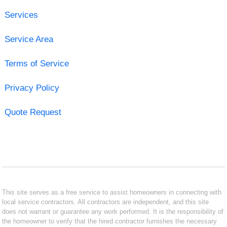
Services
Service Area
Terms of Service
Privacy Policy
Quote Request
This site serves as a free service to assist homeowners in connecting with
local service contractors. All contractors are independent, and this site
does not warrant or guarantee any work performed. It is the responsibility of
the homeowner to verify that the hired contractor furnishes the necessary