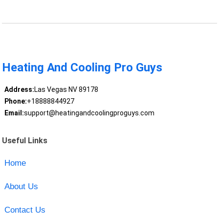
Heating And Cooling Pro Guys
Address:
Las Vegas NV 89178
Phone:
+18888844927
Email:
support@heatingandcoolingproguys.com
Useful Links
Home
About Us
Contact Us