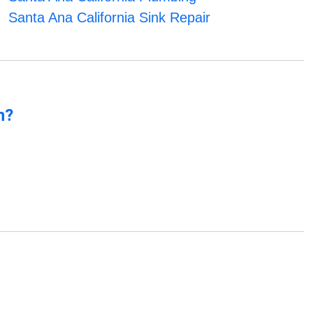
Santa Ana California Sink Repair
n?