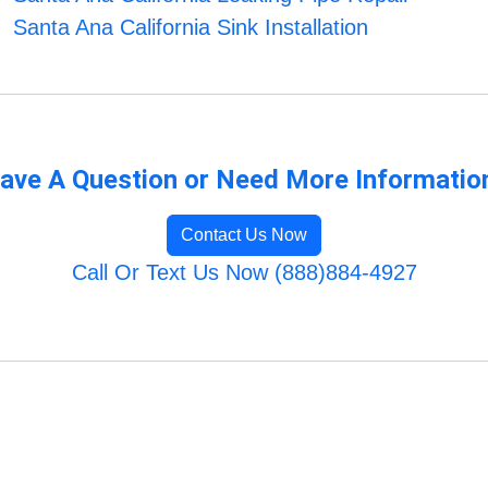
Santa Ana California Sink Installation
ave A Question or Need More Informatio
Contact Us Now
Call Or Text Us Now (888)884-4927