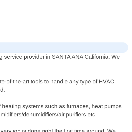
ng service provider in SANTA ANA California. We
te-of-the-art tools to handle any type of HVAC
d.
s of heating systems such as furnaces, heat pumps
midifiers/dehumidifiers/air purifiers etc.
ery job is done right the first time around. We