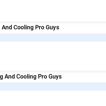
g And Cooling Pro Guys