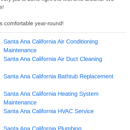
e!
ss comfortable year-round!
Santa Ana California Air Conditioning
Maintenance
Santa Ana California Air Duct Cleaning
Santa Ana California Bathtub Replacement
Santa Ana California Heating System
Maintenance
Santa Ana California HVAC Service
Santa Ana California Plumbing