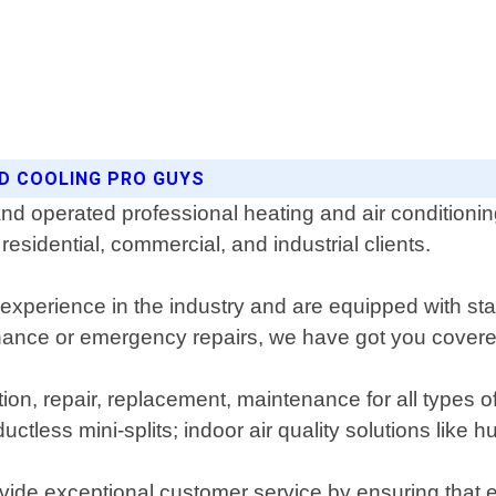
ND COOLING PRO GUYS
nd operated professional heating and air conditioni
esidential, commercial, and industrial clients.
 experience in the industry and are equipped with sta
enance or emergency repairs, we have got you covere
lation, repair, replacement, maintenance for all type
uctless mini-splits; indoor air quality solutions like hu
ide exceptional customer service by ensuring that ev