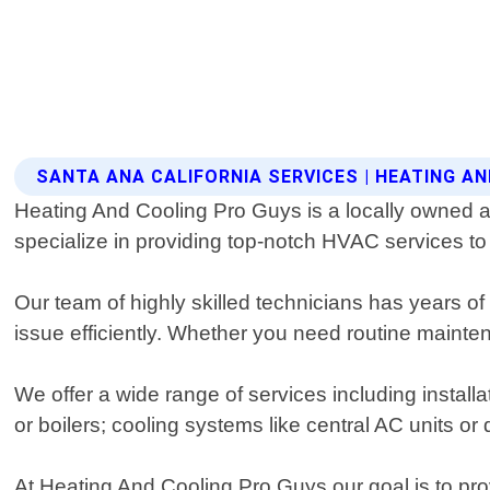
SANTA ANA CALIFORNIA SERVICES | HEATING A
Heating And Cooling Pro Guys is a locally owned a
specialize in providing top-notch HVAC services to r
Our team of highly skilled technicians has years of
issue efficiently. Whether you need routine maint
We offer a wide range of services including instal
or boilers; cooling systems like central AC units or d
At Heating And Cooling Pro Guys our goal is to prov