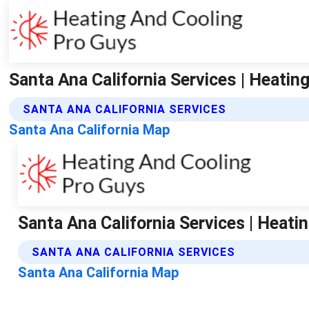
Santa Ana California Services | Heatin
SANTA ANA CALIFORNIA SERVICES
Santa Ana California Map