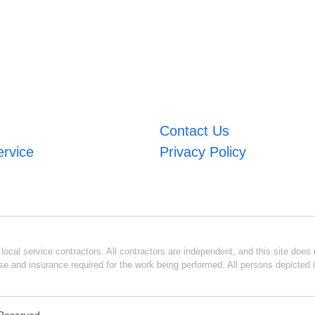
Contact Us
ervice
Privacy Policy
ocal service contractors. All contractors are independent, and this site does n
se and insurance required for the work being performed. All persons depicted i
s Reserved