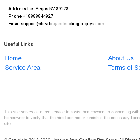
Address:
Las Vegas NV 89178
Phone:
+18888844927
Email:
support@heatingandcoolingproguys.com
Useful Links
Home
About Us
Service Area
Terms of S
This site serves as a free service to assist homeowners in connecting with l
homeowner to verify that the hired contractor furnishes the necessary licen
site.
© Copyright 2018-2026
Heating And Cooling Pro Guys
. All Right