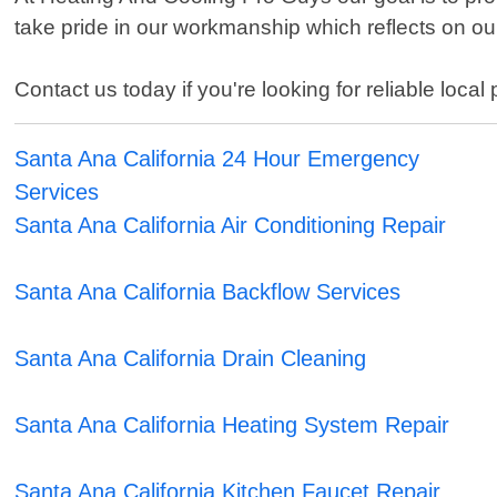
take pride in our workmanship which reflects on o
Contact us today if you're looking for reliable lo
Santa Ana California 24 Hour Emergency
Services
Santa Ana California Air Conditioning Repair
Santa Ana California Backflow Services
Santa Ana California Drain Cleaning
Santa Ana California Heating System Repair
Santa Ana California Kitchen Faucet Repair