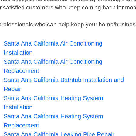
ur satisfied customers who keep coming back for mor
cal professionals who can help keep your home/busine
Santa Ana California Air Conditioning
Installation
Santa Ana California Air Conditioning
Replacement
Santa Ana California Bathtub Installation and
Repair
Santa Ana California Heating System
Installation
Santa Ana California Heating System
Replacement
Santa Ana California Leaking Pipe Repair