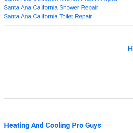
Santa Ana California Shower Repair
Santa Ana California Toilet Repair
H
Heating And Cooling Pro Guys