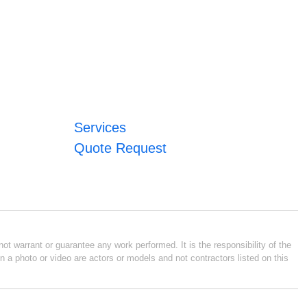
Services
Quote Request
ot warrant or guarantee any work performed. It is the responsibility of the
n a photo or video are actors or models and not contractors listed on this