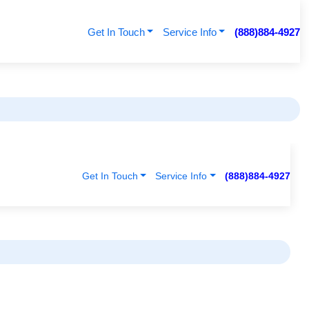
Get In Touch
Service Info
(888)884-4927