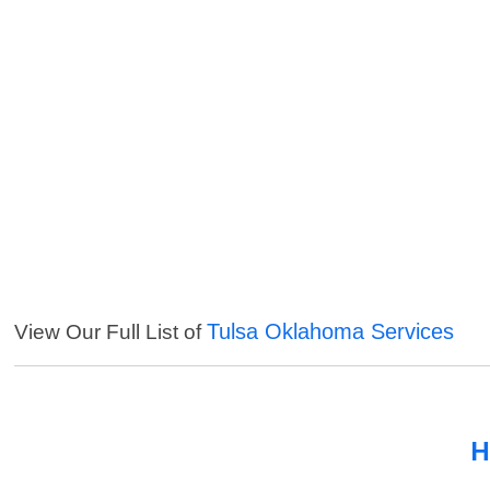
Tulsa Oklahoma Services
View Our Full List of
H