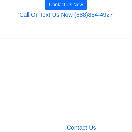
Contact Us Now
Call Or Text Us Now (888)884-4927
Contact Us