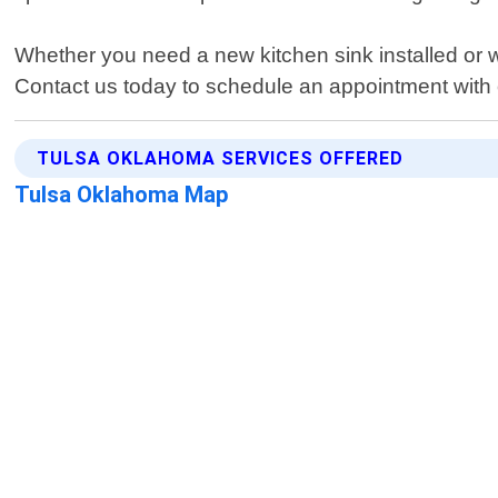
Whether you need a new kitchen sink installed or 
Contact us today to schedule an appointment with o
TULSA OKLAHOMA SERVICES OFFERED
Tulsa Oklahoma Map