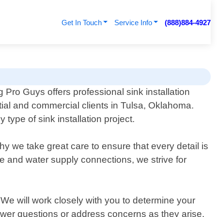
Get In Touch
Service Info
(888)884-4927
 Pro Guys offers professional sink installation
ntial and commercial clients in Tulsa, Oklahoma.
ype of sink installation project.
hy we take great care to ensure that every detail is
ge and water supply connections, we strive for
 We will work closely with you to determine your
swer questions or address concerns as they arise.