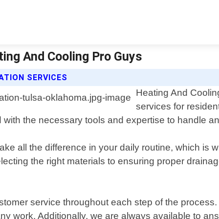
ating And Cooling Pro Guys
ATION SERVICES
Heating And Cooling
services for reside
ith the necessary tools and expertise to handle any t
e all the difference in your daily routine, which is w
electing the right materials to ensuring proper draina
ustomer service throughout each step of the process.
ny work. Additionally, we are always available to an