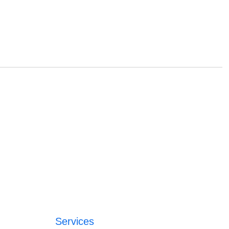
Services