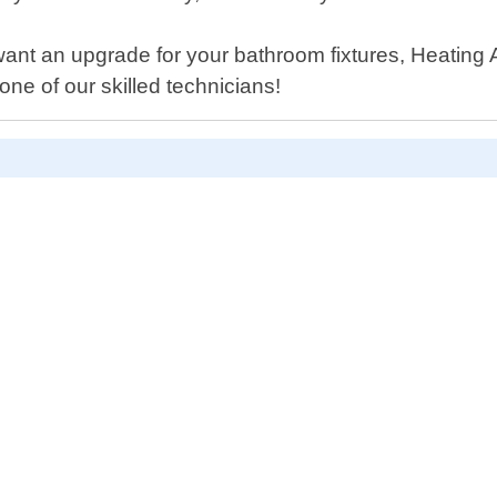
want an upgrade for your bathroom fixtures, Heatin
ne of our skilled technicians!