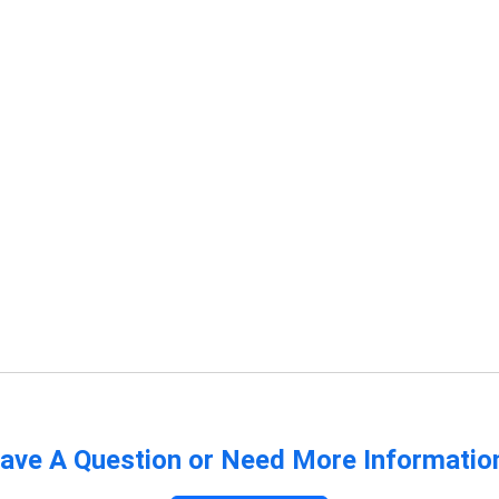
ave A Question or Need More Informatio