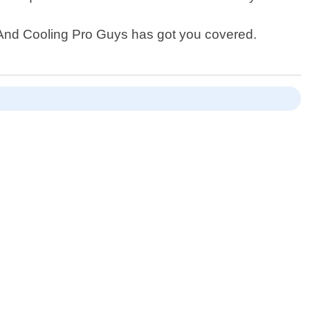
g And Cooling Pro Guys has got you covered.