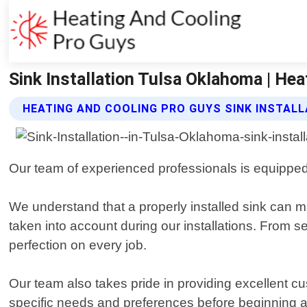
Sink Installation Tulsa Oklahoma | He
HEATING AND COOLING PRO GUYS SINK INSTALL
Our team of experienced professionals is equipped w
We understand that a properly installed sink can mak
taken into account during our installations. From s
perfection on every job.
Our team also takes pride in providing excellent c
specific needs and preferences before beginning a