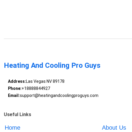
Heating And Cooling Pro Guys
Address:
Las Vegas NV 89178
Phone:
+18888844927
Email:
support@heatingandcoolingproguys.com
Useful Links
Home
About Us